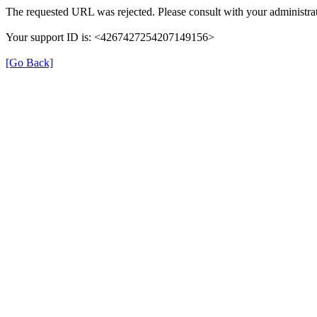
The requested URL was rejected. Please consult with your administrat
Your support ID is: <4267427254207149156>
[Go Back]