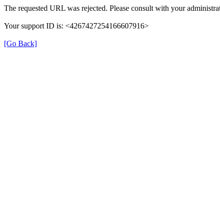
The requested URL was rejected. Please consult with your administrat
Your support ID is: <4267427254166607916>
[Go Back]