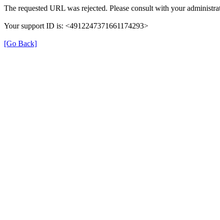
The requested URL was rejected. Please consult with your administrat
Your support ID is: <4912247371661174293>
[Go Back]