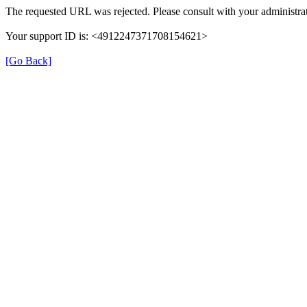
The requested URL was rejected. Please consult with your administrat
Your support ID is: <4912247371708154621>
[Go Back]