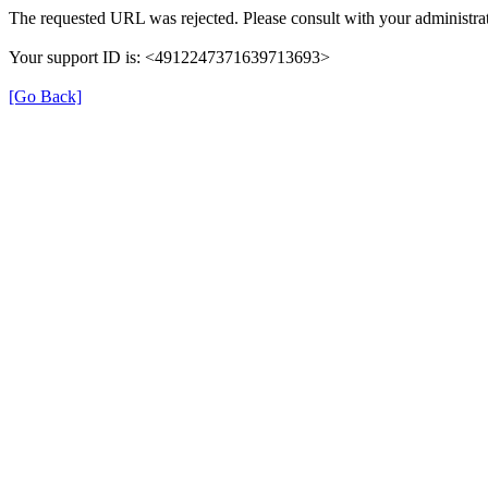
The requested URL was rejected. Please consult with your administrat
Your support ID is: <4912247371639713693>
[Go Back]