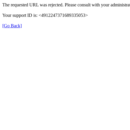
The requested URL was rejected. Please consult with your administrat
Your support ID is: <4912247371689335053>
[Go Back]