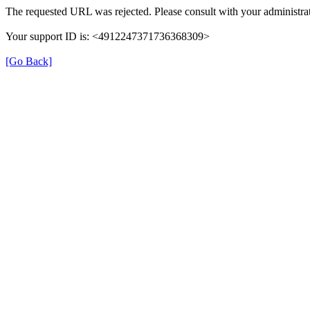
The requested URL was rejected. Please consult with your administrat
Your support ID is: <4912247371736368309>
[Go Back]