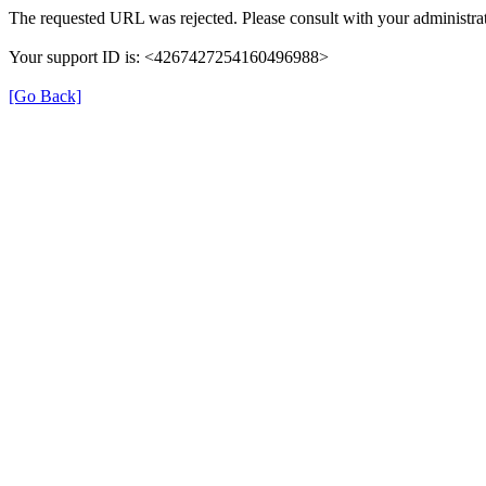
The requested URL was rejected. Please consult with your administrat
Your support ID is: <4267427254160496988>
[Go Back]