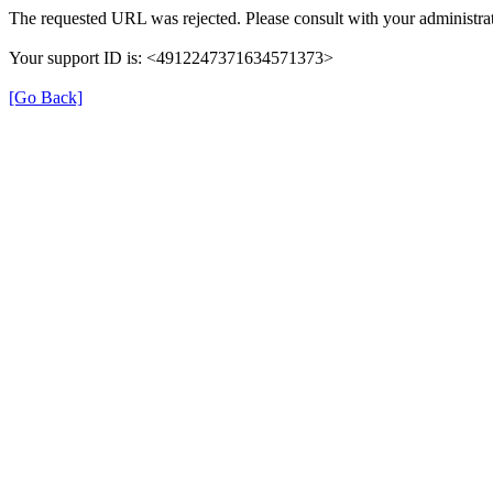
The requested URL was rejected. Please consult with your administrat
Your support ID is: <4912247371634571373>
[Go Back]