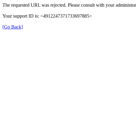
The requested URL was rejected. Please consult with your administrat
Your support ID is: <4912247371733697885>
[Go Back]