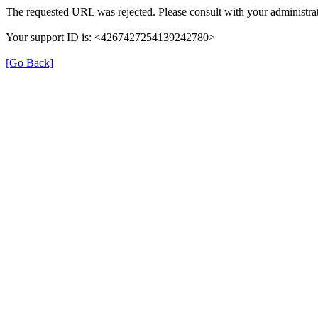
The requested URL was rejected. Please consult with your administrat
Your support ID is: <4267427254139242780>
[Go Back]