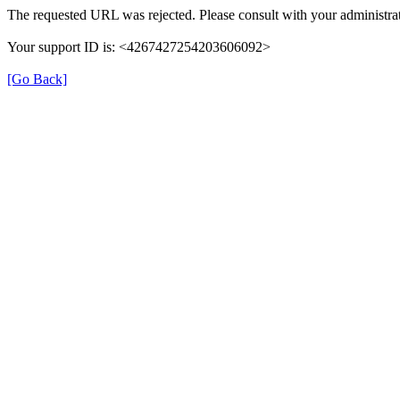
The requested URL was rejected. Please consult with your administrat
Your support ID is: <4267427254203606092>
[Go Back]