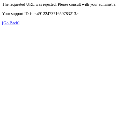
The requested URL was rejected. Please consult with your administrat
Your support ID is: <4912247371659783213>
[Go Back]