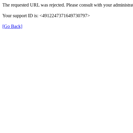
The requested URL was rejected. Please consult with your administrat
Your support ID is: <4912247371649730797>
[Go Back]