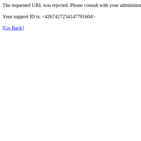
The requested URL was rejected. Please consult with your administrat
Your support ID is: <4267427254147791604>
[Go Back]