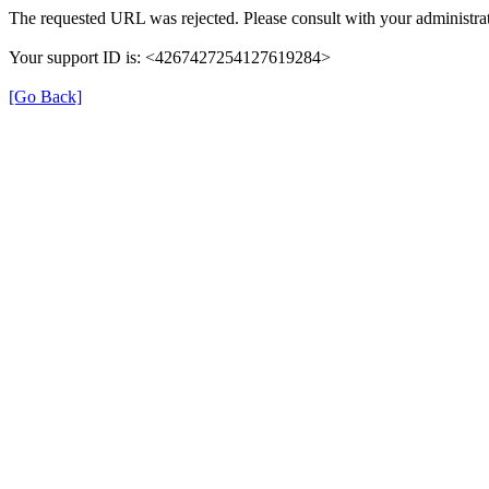
The requested URL was rejected. Please consult with your administrat
Your support ID is: <4267427254127619284>
[Go Back]