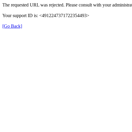
The requested URL was rejected. Please consult with your administrat
Your support ID is: <4912247371722354493>
[Go Back]