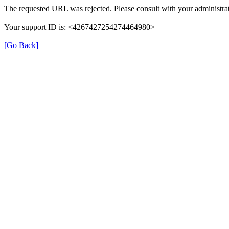
The requested URL was rejected. Please consult with your administrat
Your support ID is: <4267427254274464980>
[Go Back]