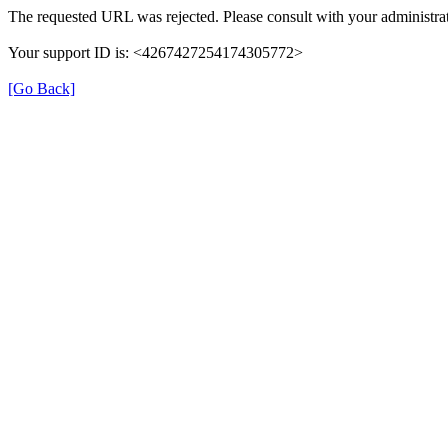
The requested URL was rejected. Please consult with your administrat
Your support ID is: <4267427254174305772>
[Go Back]