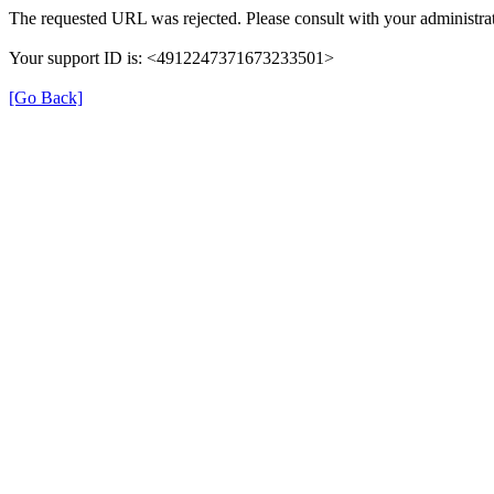
The requested URL was rejected. Please consult with your administrat
Your support ID is: <4912247371673233501>
[Go Back]