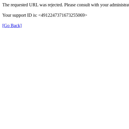
The requested URL was rejected. Please consult with your administrat
Your support ID is: <4912247371673255069>
[Go Back]