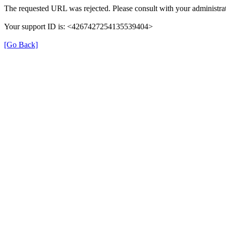
The requested URL was rejected. Please consult with your administrat
Your support ID is: <4267427254135539404>
[Go Back]