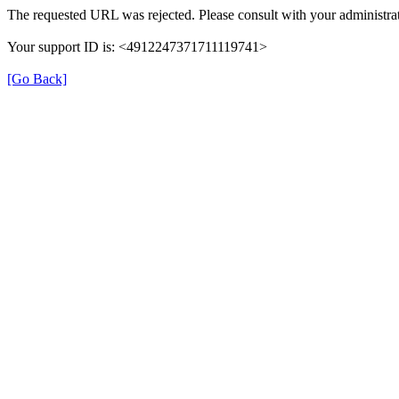
The requested URL was rejected. Please consult with your administrat
Your support ID is: <4912247371711119741>
[Go Back]