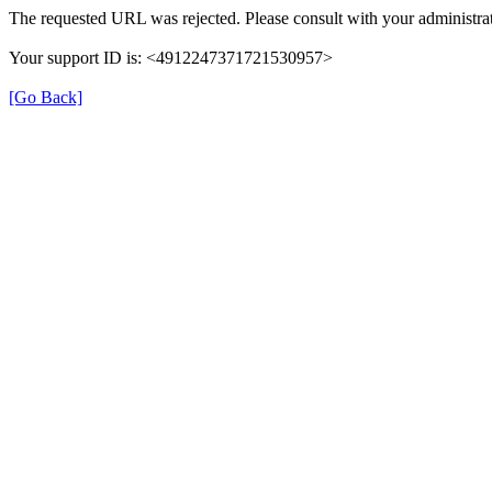
The requested URL was rejected. Please consult with your administrat
Your support ID is: <4912247371721530957>
[Go Back]