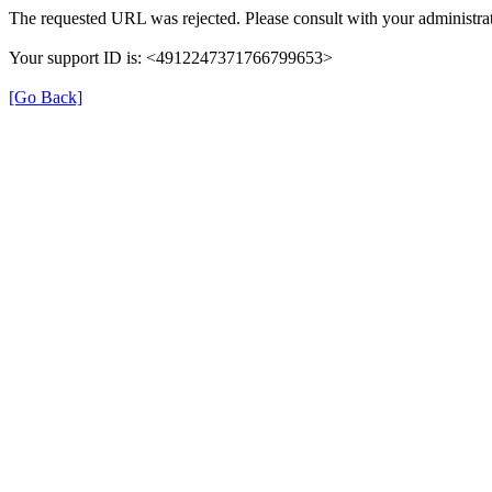
The requested URL was rejected. Please consult with your administrat
Your support ID is: <4912247371766799653>
[Go Back]