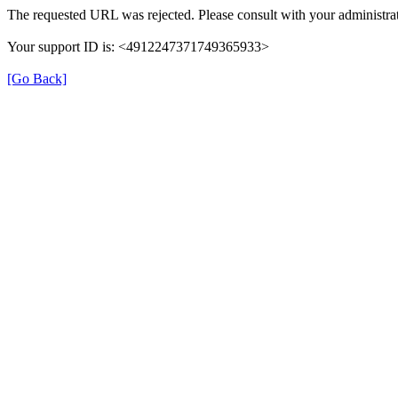
The requested URL was rejected. Please consult with your administrat
Your support ID is: <4912247371749365933>
[Go Back]