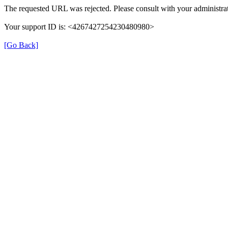
The requested URL was rejected. Please consult with your administrat
Your support ID is: <4267427254230480980>
[Go Back]