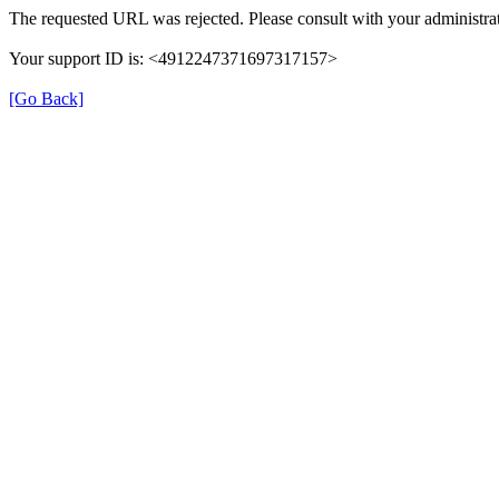
The requested URL was rejected. Please consult with your administrat
Your support ID is: <4912247371697317157>
[Go Back]