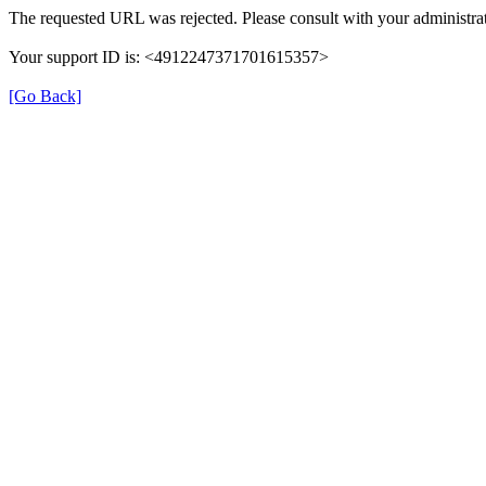
The requested URL was rejected. Please consult with your administrat
Your support ID is: <4912247371701615357>
[Go Back]