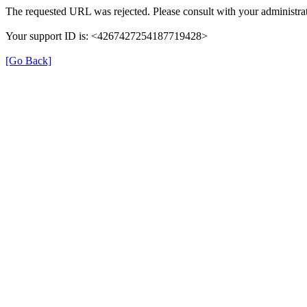
The requested URL was rejected. Please consult with your administrat
Your support ID is: <4267427254187719428>
[Go Back]