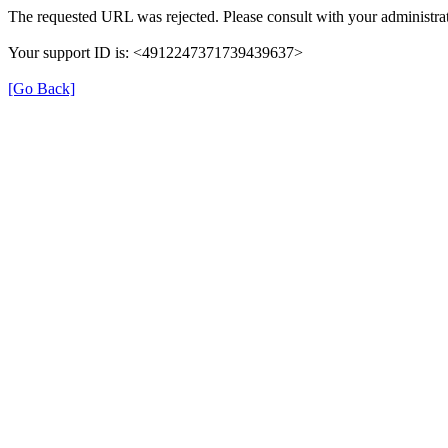
The requested URL was rejected. Please consult with your administrat
Your support ID is: <4912247371739439637>
[Go Back]