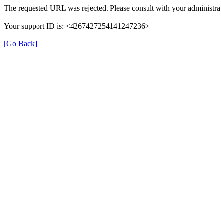
The requested URL was rejected. Please consult with your administrat
Your support ID is: <4267427254141247236>
[Go Back]