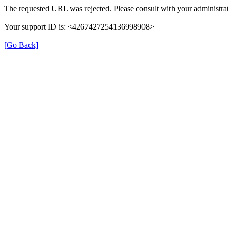
The requested URL was rejected. Please consult with your administrat
Your support ID is: <4267427254136998908>
[Go Back]