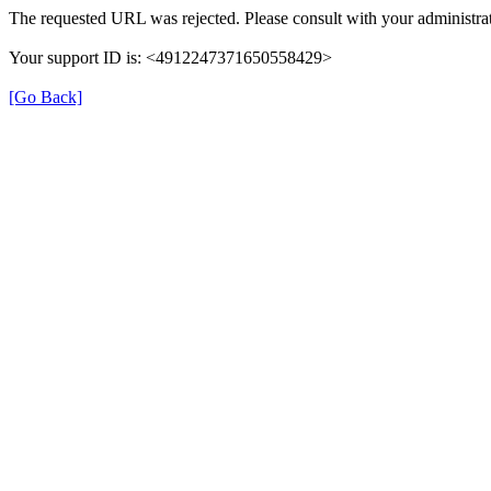
The requested URL was rejected. Please consult with your administrat
Your support ID is: <4912247371650558429>
[Go Back]