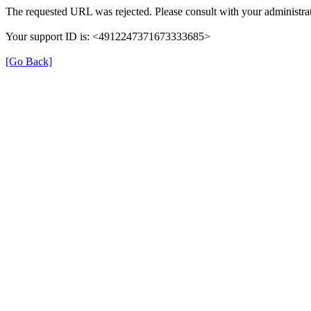
The requested URL was rejected. Please consult with your administrat
Your support ID is: <4912247371673333685>
[Go Back]