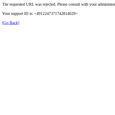
The requested URL was rejected. Please consult with your administrat
Your support ID is: <4912247371742814029>
[Go Back]