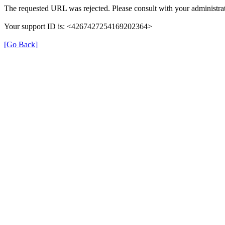
The requested URL was rejected. Please consult with your administrat
Your support ID is: <4267427254169202364>
[Go Back]