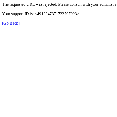
The requested URL was rejected. Please consult with your administrat
Your support ID is: <4912247371722707093>
[Go Back]