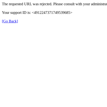
The requested URL was rejected. Please consult with your administrat
Your support ID is: <4912247371749539685>
[Go Back]