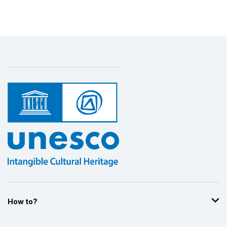
How to?