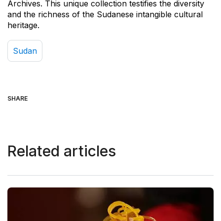
Archives. This unique collection testifies the diversity
and the richness of the Sudanese intangible cultural
heritage.
Sudan
SHARE
Related articles