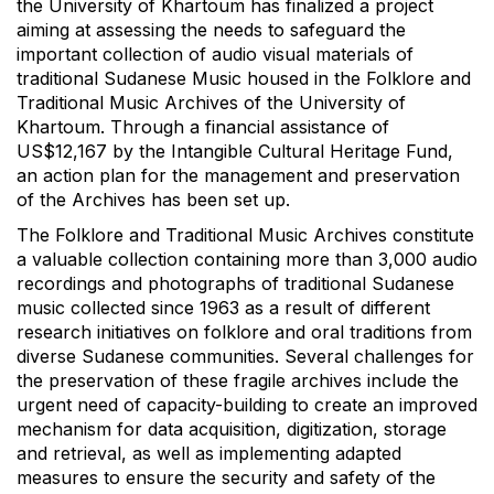
the University of Khartoum has finalized a project
aiming at assessing the needs to safeguard the
important collection of audio visual materials of
traditional Sudanese Music housed in the Folklore and
Traditional Music Archives of the University of
Khartoum. Through a financial assistance of
US$12,167 by the Intangible Cultural Heritage Fund,
an action plan for the management and preservation
of the Archives has been set up.
The Folklore and Traditional Music Archives constitute
a valuable collection containing more than 3,000 audio
recordings and photographs of traditional Sudanese
music collected since 1963 as a result of different
research initiatives on folklore and oral traditions from
diverse Sudanese communities. Several challenges for
the preservation of these fragile archives include the
urgent need of capacity-building to create an improved
mechanism for data acquisition, digitization, storage
and retrieval, as well as implementing adapted
measures to ensure the security and safety of the