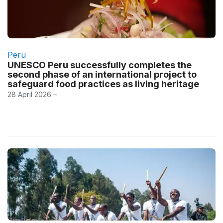
Peru
UNESCO Peru successfully completes the
second phase of an international project to
safeguard food practices as living heritage
28 April 2026 –