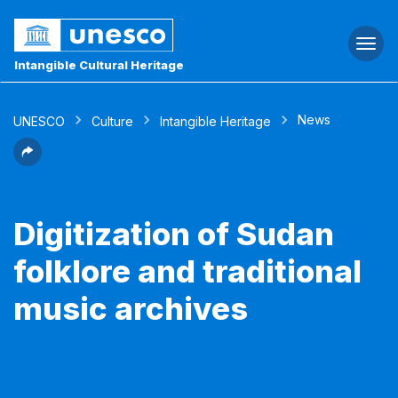
Togg
navi
Intangible Cultural Heritage
News
UNESCO
Culture
Intangible Heritage
Digitization of Sudan
folklore and traditional
music archives