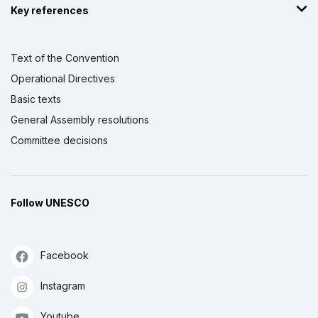
Key references
Text of the Convention
Operational Directives
Basic texts
General Assembly resolutions
Committee decisions
Follow UNESCO
Facebook
Instagram
Youtube