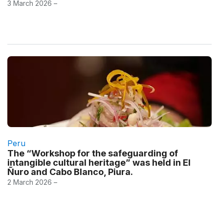
3 March 2026 –
Peru
The “Workshop for the safeguarding of
intangible cultural heritage” was held in El
Ñuro and Cabo Blanco, Piura.
2 March 2026 –