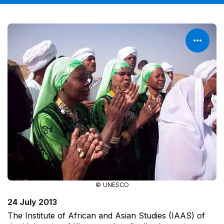
© UNESCO
24 July 2013
The Institute of African and Asian Studies (IAAS) of