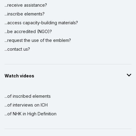
...receive assistance?
...inscribe elements?
...access capacity-building materials?
...be accredited (NGO)?
...request the use of the emblem?
...contact us?
Watch videos
...of inscribed elements
...of interviews on ICH
...of NHK in High Definition