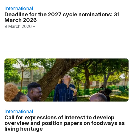
International
Deadline for the 2027 cycle nominations: 31
March 2026
9 March 2026 –
International
Call for expressions of interest to develop
overview and position papers on foodways as
living heritage