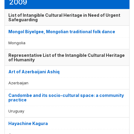
2009
List of Intangible Cultural Heritage in Need of Urgent
Safeguarding
Mongol Biyelgee, Mongolian traditional folk dance
Mongolia
Representative List of the Intangible Cultural Heritage
of Humanity
Art of Azerbaijani Ashiq
Azerbaijan
Candombe and its socio-cultural space: a community
practice
Uruguay
Hayachine Kagura