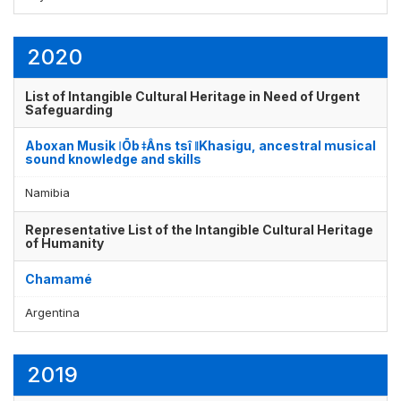
2020
List of Intangible Cultural Heritage in Need of Urgent
Safeguarding
Aboxan Musik ǀŌb ǂÂns tsî ǁKhasigu, ancestral musical
sound knowledge and skills
Namibia
Representative List of the Intangible Cultural Heritage
of Humanity
Chamamé
Argentina
2019