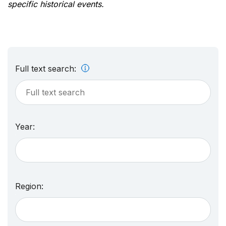
specific historical events.
Full text search:
Year:
Region: