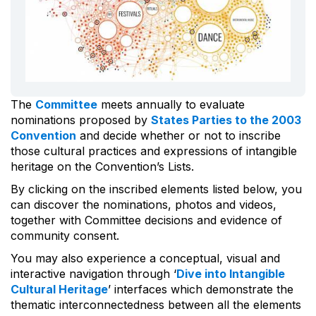
The
Committee
meets annually to evaluate
nominations proposed by
States Parties to the 2003
Convention
and decide whether or not to inscribe
those cultural practices and expressions of intangible
heritage on the Convention’s Lists.
By clicking on the inscribed elements listed below, you
can discover the nominations, photos and videos,
together with Committee decisions and evidence of
community consent.
You may also experience a conceptual, visual and
interactive navigation through ‘
Dive into Intangible
Cultural Heritage
’ interfaces which demonstrate the
thematic interconnectedness between all the elements