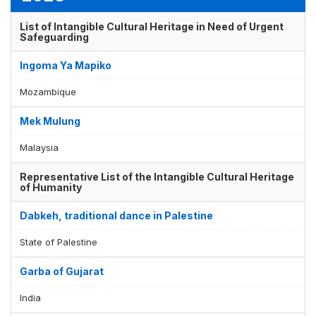
List of Intangible Cultural Heritage in Need of Urgent
Safeguarding
Ingoma Ya Mapiko
Mozambique
Mek Mulung
Malaysia
Representative List of the Intangible Cultural Heritage
of Humanity
Dabkeh, traditional dance in Palestine
State of Palestine
Garba of Gujarat
India