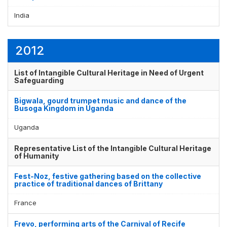
India
2012
List of Intangible Cultural Heritage in Need of Urgent
Safeguarding
Bigwala, gourd trumpet music and dance of the
Busoga Kingdom in Uganda
Uganda
Representative List of the Intangible Cultural Heritage
of Humanity
Fest-Noz, festive gathering based on the collective
practice of traditional dances of Brittany
France
Frevo, performing arts of the Carnival of Recife