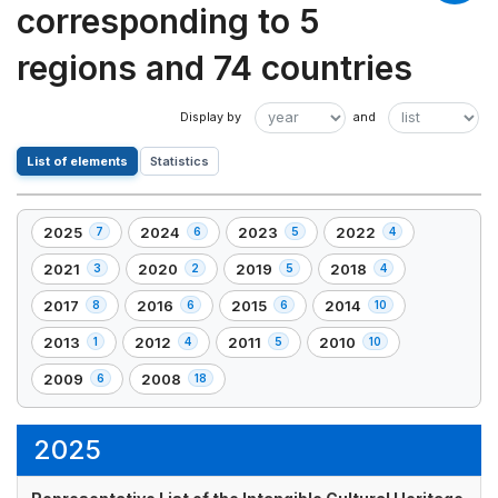
corresponding to 5
regions and 74 countries
List of elements
Statistics
2025
2024
2023
2022
7
6
5
4
,
,
,
,
7
6
5
4
2021
2020
2019
2018
3
2
5
4
,
,
,
,
element(s)
element(s)
element(s)
element(s)
3
2
5
4
2017
2016
2015
2014
8
6
6
10
,
,
,
,
element(s)
element(s)
element(s)
element(s)
8
6
6
10
2013
2012
2011
2010
1
4
5
10
,
,
,
,
element(s)
element(s)
element(s)
element(s)
1
4
5
10
2009
2008
6
18
,
,
element(s)
element(s)
element(s)
element(s)
6
18
element(s)
element(s)
2025