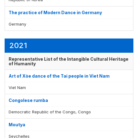
The practice of Modern Dance in Germany
Germany
2021
Representative List of the Intangible Cultural Heritage
of Humanity
Art of Xòe dance of the Tai people in Viet Nam
Viet Nam
Congolese rumba
Democratic Republic of the Congo, Congo
Moutya
Seychelles