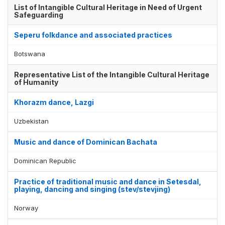
List of Intangible Cultural Heritage in Need of Urgent
Safeguarding
Seperu folkdance and associated practices
Botswana
Representative List of the Intangible Cultural Heritage
of Humanity
Khorazm dance, Lazgi
Uzbekistan
Music and dance of Dominican Bachata
Dominican Republic
Practice of traditional music and dance in Setesdal,
playing, dancing and singing (stev/stevjing)
Norway