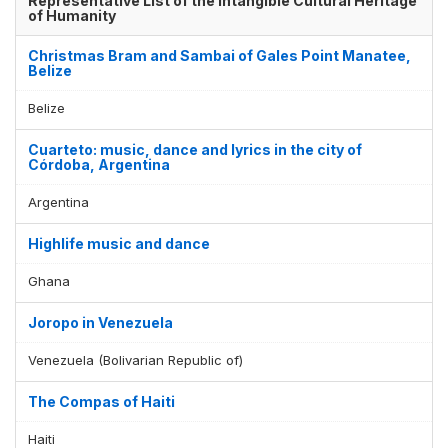
Representative List of the Intangible Cultural Heritage
of Humanity
Christmas Bram and Sambai of Gales Point Manatee,
Belize
Belize
Cuarteto: music, dance and lyrics in the city of
Córdoba, Argentina
Argentina
Highlife music and dance
Ghana
Joropo in Venezuela
Venezuela (Bolivarian Republic of)
The Compas of Haiti
Haiti