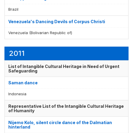
Brazil
Venezuela's Dancing Devils of Corpus Christi
Venezuela (Bolivarian Republic of)
2011
List of Intangible Cultural Heritage in Need of Urgent
Safeguarding
Saman dance
Indonesia
Representative List of the Intangible Cultural Heritage
of Humanity
Nijemo Kolo, silent circle dance of the Dalmatian
hinterland