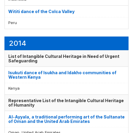
Wititi dance of the Colca Valley
Peru
2014
List of Intangible Cultural Heritage in Need of Urgent
Safeguarding
Isukuti dance of Isukha and Idakho communities of
Western Kenya
Kenya
Representative List of the Intangible Cultural Heritage
of Humanity
Al-Ayyala, a traditional performing art of the Sultanate
of Oman and the United Arab Emirates
Oman, United Arab Emirates