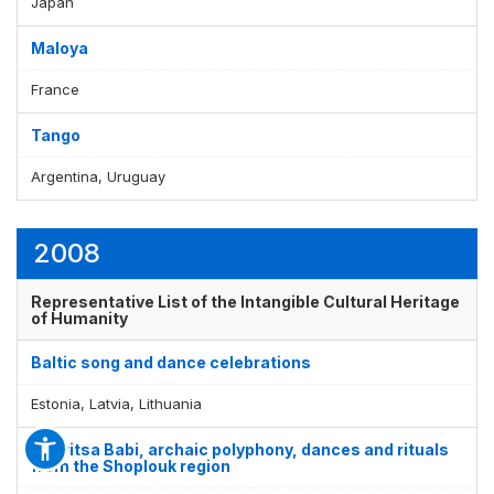
Japan
Maloya
France
Tango
Argentina, Uruguay
2008
Representative List of the Intangible Cultural Heritage
of Humanity
Baltic song and dance celebrations
Estonia, Latvia, Lithuania
Bistritsa Babi, archaic polyphony, dances and rituals
from the Shoplouk region