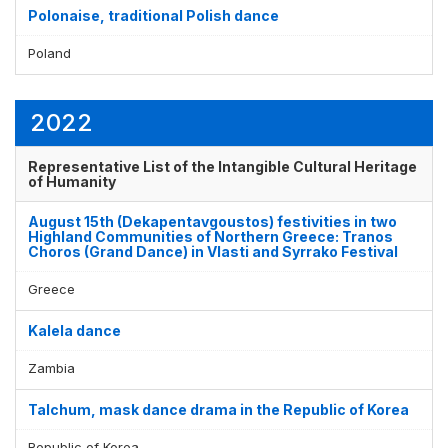
Polonaise, traditional Polish dance
Poland
2022
Representative List of the Intangible Cultural Heritage
of Humanity
August 15th (Dekapentavgoustos) festivities in two
Highland Communities of Northern Greece: Tranos
Choros (Grand Dance) in Vlasti and Syrrako Festival
Greece
Kalela dance
Zambia
Talchum, mask dance drama in the Republic of Korea
Republic of Korea