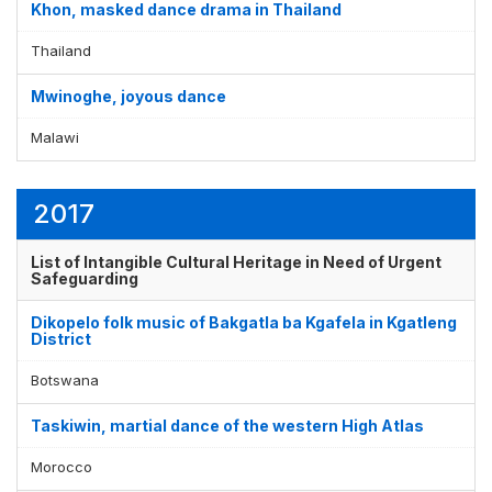
Khon, masked dance drama in Thailand
Thailand
Mwinoghe, joyous dance
Malawi
2017
List of Intangible Cultural Heritage in Need of Urgent
Safeguarding
Dikopelo folk music of Bakgatla ba Kgafela in Kgatleng
District
Botswana
Taskiwin, martial dance of the western High Atlas
Morocco