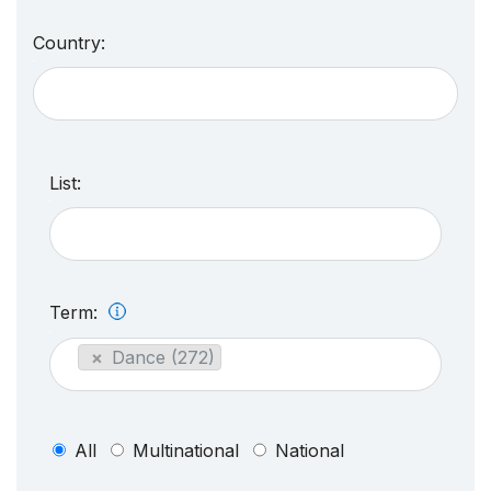
Country:
List:
Term:
×
Dance (272)
All
Multinational
National