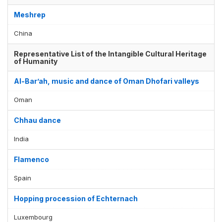
Meshrep
China
Representative List of the Intangible Cultural Heritage
of Humanity
Al-Bar’ah, music and dance of Oman Dhofari valleys
Oman
Chhau dance
India
Flamenco
Spain
Hopping procession of Echternach
Luxembourg