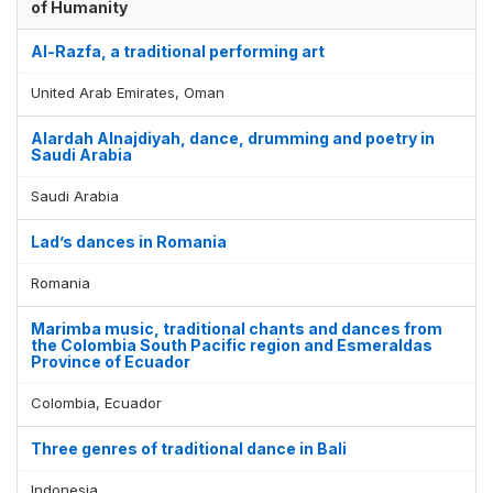
of Humanity
Al-Razfa, a traditional performing art
United Arab Emirates, Oman
Alardah Alnajdiyah, dance, drumming and poetry in
Saudi Arabia
Saudi Arabia
Lad’s dances in Romania
Romania
Marimba music, traditional chants and dances from
the Colombia South Pacific region and Esmeraldas
Province of Ecuador
Colombia, Ecuador
Three genres of traditional dance in Bali
Indonesia