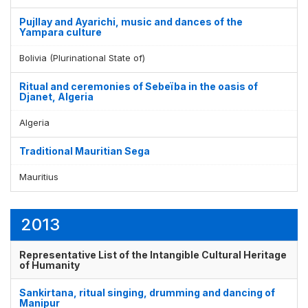
Pujllay and Ayarichi, music and dances of the
Yampara culture
Bolivia (Plurinational State of)
Ritual and ceremonies of Sebeïba in the oasis of
Djanet, Algeria
Algeria
Traditional Mauritian Sega
Mauritius
2013
Representative List of the Intangible Cultural Heritage
of Humanity
Sankirtana, ritual singing, drumming and dancing of
Manipur