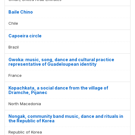
Baile Chino
Chile
Capoeira circle
Brazil
Gwoka: music, song, dance and cultural practice
representative of Guadeloupean identity
France
Kopachkata, a social dance from the village of
Dramche, Pijanec
North Macedonia
Nongak, community band music, dance and rituals in
the Republic of Korea
Republic of Korea