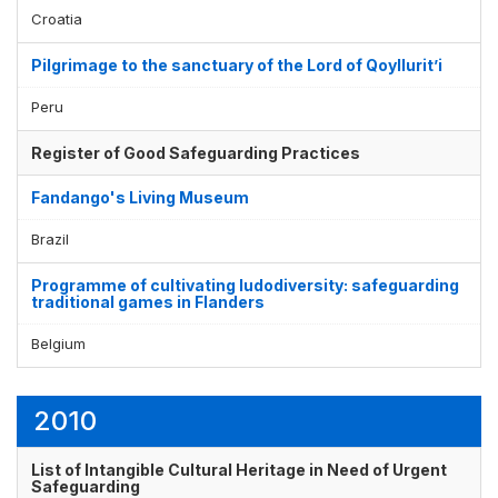
Croatia
Pilgrimage to the sanctuary of the Lord of Qoyllurit’i
Peru
Register of Good Safeguarding Practices
Fandango's Living Museum
Brazil
Programme of cultivating ludodiversity: safeguarding
traditional games in Flanders
Belgium
2010
List of Intangible Cultural Heritage in Need of Urgent
Safeguarding