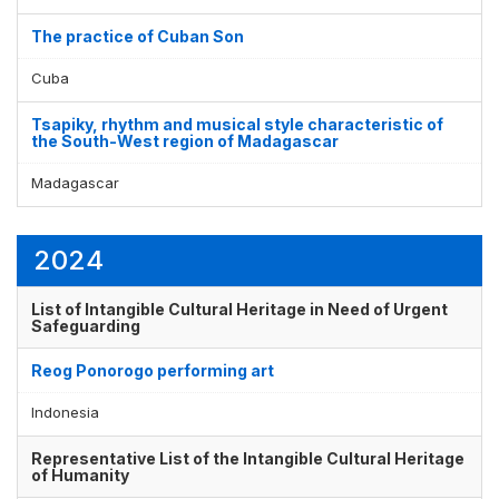
Display by
and
The practice of Cuban Son
Cuba
Tsapiky, rhythm and musical style characteristic of
the South-West region of Madagascar
Madagascar
2024
List of Intangible Cultural Heritage in Need of Urgent
Safeguarding
Reog Ponorogo performing art
Indonesia
Representative List of the Intangible Cultural Heritage
of Humanity