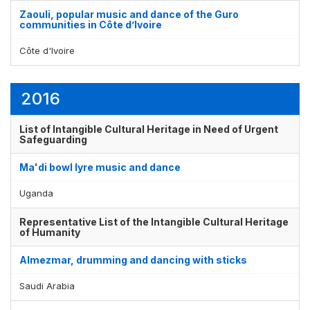
Zaouli, popular music and dance of the Guro
communities in Côte d’Ivoire
Côte d'Ivoire
2016
List of Intangible Cultural Heritage in Need of Urgent
Safeguarding
Ma'di bowl lyre music and dance
Uganda
Representative List of the Intangible Cultural Heritage
of Humanity
Almezmar, drumming and dancing with sticks
Saudi Arabia