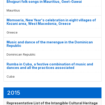
Bhojpuri folk songs in Mauritius, Geet-Gawai
Mauritius
Momoeria, New Year's celebration in eight villages of
Kozani area, West Macedonia, Greece
Greece
Music and dance of the merengue in the Dominican
Republic
Dominican Republic
Rumba in Cuba, a festive combination of music and
dances and all the practices associated
Cuba
2015
Representative List of the Intangible Cultural Heritage