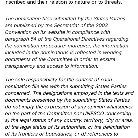
inscribed and their relation to nature or to threats.
The nomination files submitted by the States Parties
are published by the Secretariat of the 2003
Convention on its website in compliance with
paragraph 54 of the Operational Directives regarding
the nomination procedure; moreover, the information
included in the nominations is reflected in working
documents of the Committee in order to ensure
transparency and access to information.
The sole responsibility for the content of each
nomination file lies with the submitting States Parties
concerned. The designations employed in the texts and
documents presented by the submitting States Parties
do not imply the expression of any opinion whatsoever
on the part of the Committee nor UNESCO concerning
a) the legal status of any country, territory, city or area,
b) the legal status of its authorities, c) the delimitation
of its frontiers or boundaries, or d) references to