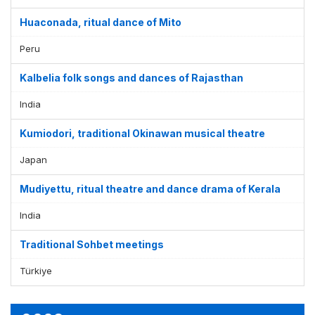
Huaconada, ritual dance of Mito
Peru
Kalbelia folk songs and dances of Rajasthan
India
Kumiodori, traditional Okinawan musical theatre
Japan
Mudiyettu, ritual theatre and dance drama of Kerala
India
Traditional Sohbet meetings
Türkiye