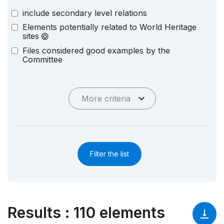
include secondary level relations
Elements potentially related to World Heritage
sites
Files considered good examples by the
Committee
More criteria
Filter the list
Results
:
110 elements