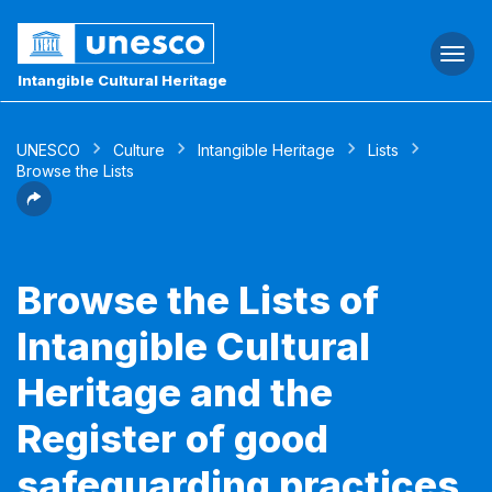
Togg
navi
Intangible Cultural Heritage
UNESCO
Culture
Intangible Heritage
Lists
Browse the Lists
Browse the Lists of
Intangible Cultural
Heritage and the
Register of good
safeguarding practices