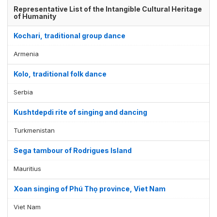
Representative List of the Intangible Cultural Heritage
of Humanity
Kochari, traditional group dance
Armenia
Kolo, traditional folk dance
Serbia
Kushtdepdi rite of singing and dancing
Turkmenistan
Sega tambour of Rodrigues Island
Mauritius
Xoan singing of Phú Thọ province, Viet Nam
Viet Nam