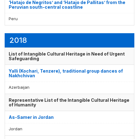
‘Hatajo de Negritos’ and ‘Hatajo de Pallitas’ from the
Peruvian south-central coastline
Peru
2018
List of Intangible Cultural Heritage in Need of Urgent
Safeguarding
Yalli (Kochari, Tenzere), traditional group dances of
Nakhchivan
Azerbaijan
Representative List of the Intangible Cultural Heritage
of Humanity
As-Samer in Jordan
Jordan