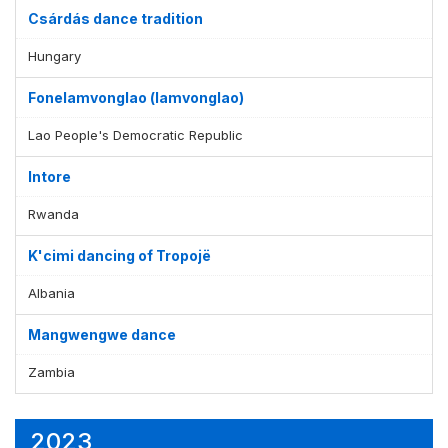
Csárdás dance tradition
Hungary
Fonelamvonglao (lamvonglao)
Lao People's Democratic Republic
Intore
Rwanda
K'cimi dancing of Tropojë
Albania
Mangwengwe dance
Zambia
2023