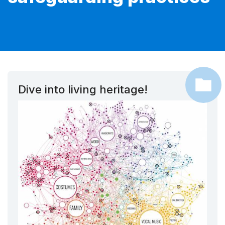
Dive into living heritage!