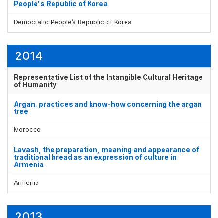
People's Republic of Korea
Democratic People’s Republic of Korea
2014
Representative List of the Intangible Cultural Heritage
of Humanity
Argan, practices and know-how concerning the argan
tree
Morocco
Lavash, the preparation, meaning and appearance of
traditional bread as an expression of culture in
Armenia
Armenia
2013