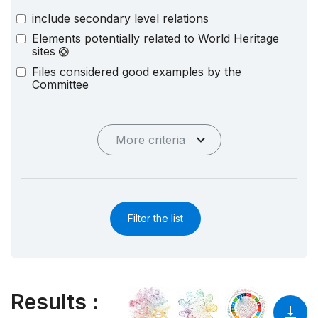
include secondary level relations
Elements potentially related to World Heritage
sites
Files considered good examples by the
Committee
More criteria
Filter the list
Results
: