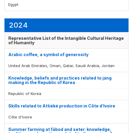
Egypt
Display by
and
2024
Representative List of the Intangible Cultural Heritage
of Humanity
Arabic coffee, a symbol of generosity
United Arab Emirates, Oman, Qatar, Saudi Arabia, Jordan
Knowledge, beliefs and practices related to jang
making in the Republic of Korea
Republic of Korea
Skills related to Attiéké production in Côte d’Ivoire
Côte d'Ivoire
Summer farming at fäbod and seter: knowledge,