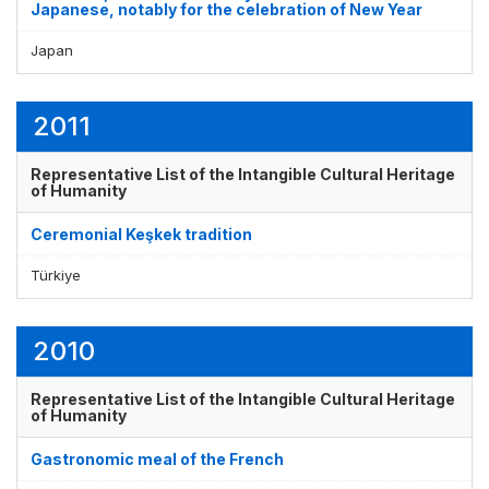
Japanese, notably for the celebration of New Year
Japan
2011
Representative List of the Intangible Cultural Heritage
of Humanity
Ceremonial Keşkek tradition
Türkiye
2010
Representative List of the Intangible Cultural Heritage
of Humanity
Gastronomic meal of the French