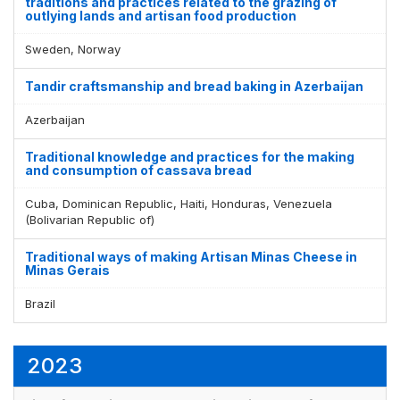
traditions and practices related to the grazing of
outlying lands and artisan food production
Sweden, Norway
Tandir craftsmanship and bread baking in Azerbaijan
Azerbaijan
Traditional knowledge and practices for the making
and consumption of cassava bread
Cuba, Dominican Republic, Haiti, Honduras, Venezuela
(Bolivarian Republic of)
Traditional ways of making Artisan Minas Cheese in
Minas Gerais
Brazil
2023