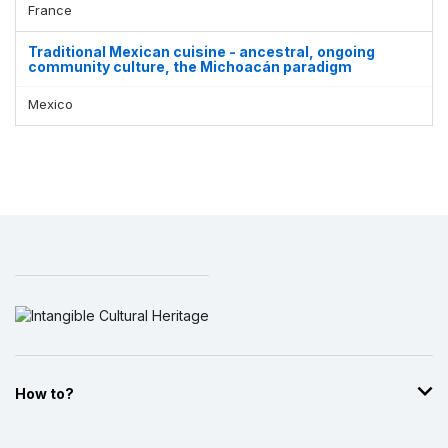
France
Traditional Mexican cuisine - ancestral, ongoing
community culture, the Michoacán paradigm
Mexico
How to?