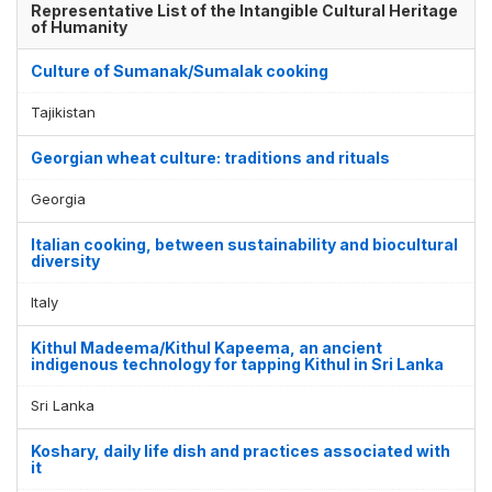
Representative List of the Intangible Cultural Heritage
of Humanity
Culture of Sumanak/Sumalak cooking
Tajikistan
Georgian wheat culture: traditions and rituals
Georgia
Italian cooking, between sustainability and biocultural
diversity
Italy
Kithul Madeema/Kithul Kapeema, an ancient
indigenous technology for tapping Kithul in Sri Lanka
Sri Lanka
Koshary, daily life dish and practices associated with
it