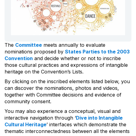
The
Committee
meets annually to evaluate
nominations proposed by
States Parties to the 2003
Convention
and decide whether or not to inscribe
those cultural practices and expressions of intangible
heritage on the Convention’s Lists.
By clicking on the inscribed elements listed below, you
can discover the nominations, photos and videos,
together with Committee decisions and evidence of
community consent.
You may also experience a conceptual, visual and
interactive navigation through ‘
Dive into Intangible
Cultural Heritage
’ interfaces which demonstrate the
thematic interconnectedness between all the elements