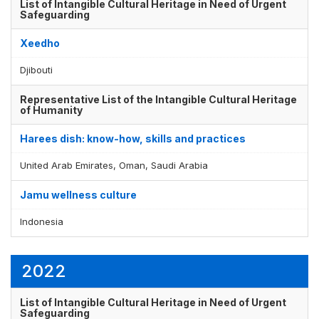
List of Intangible Cultural Heritage in Need of Urgent
Safeguarding
Xeedho
Djibouti
Representative List of the Intangible Cultural Heritage
of Humanity
Harees dish: know-how, skills and practices
United Arab Emirates, Oman, Saudi Arabia
Jamu wellness culture
Indonesia
2022
List of Intangible Cultural Heritage in Need of Urgent
Safeguarding