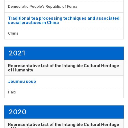
Democratic People’s Republic of Korea
Traditional tea processing techniques and associated
social practices in China
China
2021
Representative List of the Intangible Cultural Heritage
of Humanity
Joumou soup
Haiti
2020
Representative List of the Intangible Cultural Heritage