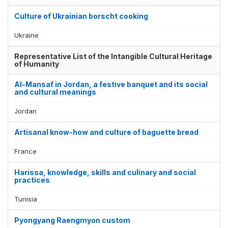
Culture of Ukrainian borscht cooking
Ukraine
Representative List of the Intangible Cultural Heritage
of Humanity
Al-Mansaf in Jordan, a festive banquet and its social
and cultural meanings
Jordan
Artisanal know-how and culture of baguette bread
France
Harissa, knowledge, skills and culinary and social
practices
Tunisia
Pyongyang Raengmyon custom