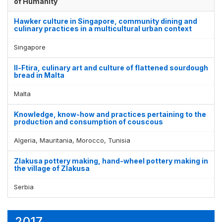
of Humanity
Hawker culture in Singapore, community dining and
culinary practices in a multicultural urban context
Singapore
Il-Ftira, culinary art and culture of flattened sourdough
bread in Malta
Malta
Knowledge, know-how and practices pertaining to the
production and consumption of couscous
Algeria, Mauritania, Morocco, Tunisia
Zlakusa pottery making, hand-wheel pottery making in
the village of Zlakusa
Serbia
2017