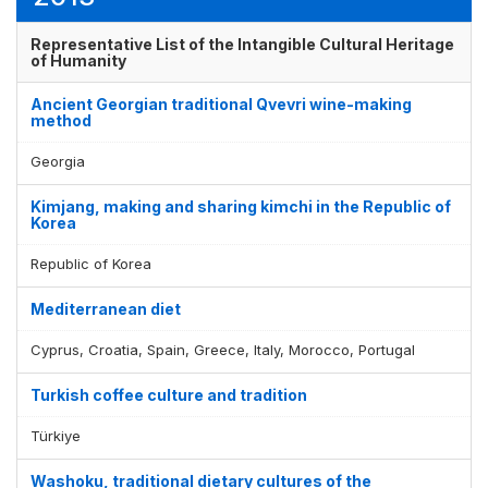
Representative List of the Intangible Cultural Heritage
of Humanity
Ancient Georgian traditional Qvevri wine-making
method
Georgia
Kimjang, making and sharing kimchi in the Republic of
Korea
Republic of Korea
Mediterranean diet
Cyprus, Croatia, Spain, Greece, Italy, Morocco, Portugal
Turkish coffee culture and tradition
Türkiye
Washoku, traditional dietary cultures of the