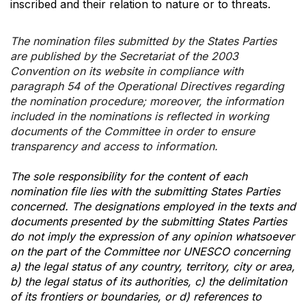
inscribed and their relation to nature or to threats.
The nomination files submitted by the States Parties
are published by the Secretariat of the 2003
Convention on its website in compliance with
paragraph 54 of the Operational Directives regarding
the nomination procedure; moreover, the information
included in the nominations is reflected in working
documents of the Committee in order to ensure
transparency and access to information.
The sole responsibility for the content of each
nomination file lies with the submitting States Parties
concerned. The designations employed in the texts and
documents presented by the submitting States Parties
do not imply the expression of any opinion whatsoever
on the part of the Committee nor UNESCO concerning
a) the legal status of any country, territory, city or area,
b) the legal status of its authorities, c) the delimitation
of its frontiers or boundaries, or d) references to