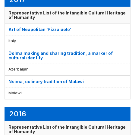
Representative List of the Intangible Cultural Heritage
of Humanity
Art of Neapolitan ‘Pizzaiuolo’
Italy
Dolma making and sharing tradition, a marker of
cultural identity
Azerbaijan
Nsima, culinary tradition of Malawi
Malawi
2016
Representative List of the Intangible Cultural Heritage
of Humanity