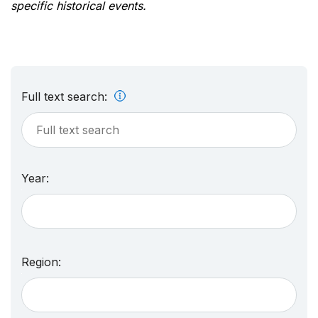
specific historical events.
Full text search:
Year:
Region: