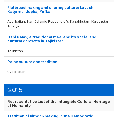
Flatbread making and sharing culture: Lavash,
Katyrma, Jupka, Yufka
Azerbaijan, Iran (Islamic Republic of), Kazakhstan, Kyrgyzstan,
Türkiye
Oshi Palav, a traditional meal and its social and
cultural contexts in Tajikistan
Tajikistan
Palov culture and tradition
Uzbekistan
2015
Representative List of the Intangible Cultural Heritage
of Humanity
Tradition of kimchi-making in the Democratic