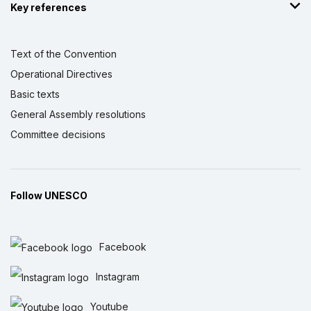
Key references
Text of the Convention
Operational Directives
Basic texts
General Assembly resolutions
Committee decisions
Follow UNESCO
Facebook
Instagram
Youtube