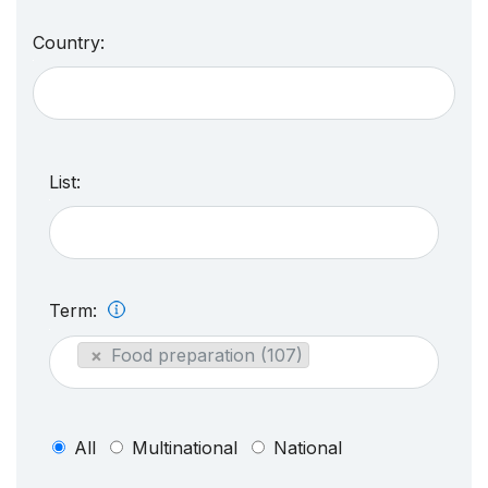
Country:
List:
Term:
×
Food preparation (107)
All
Multinational
National