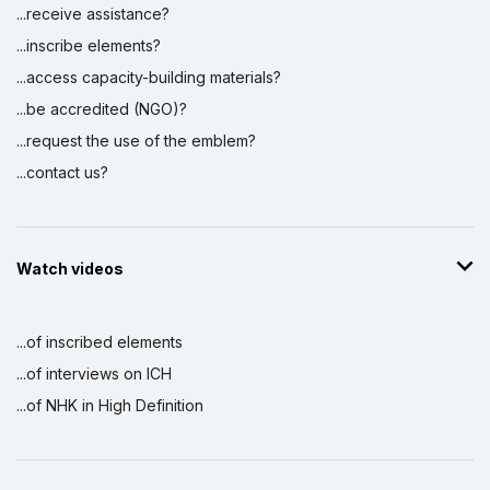
...receive assistance?
...inscribe elements?
...access capacity-building materials?
...be accredited (NGO)?
...request the use of the emblem?
...contact us?
Watch videos
...of inscribed elements
...of interviews on ICH
...of NHK in High Definition