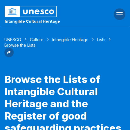
Togg
navi
Intangible Cultural Heritage
UNESCO
Culture
Intangible Heritage
Lists
Browse the Lists
Browse the Lists of
Intangible Cultural
Heritage and the
Register of good
safeguarding practices