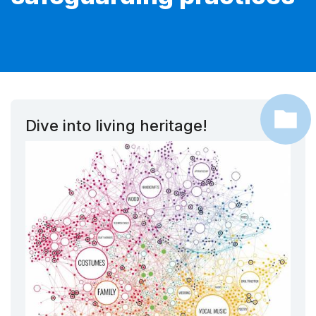
Dive into living heritage!