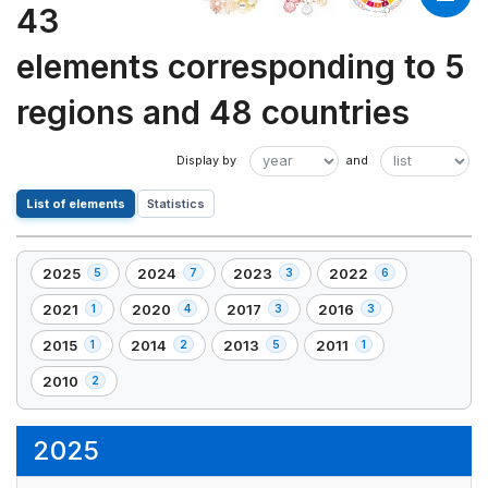
43
elements corresponding to 5
regions and 48 countries
List of elements
Statistics
2025
2024
2023
2022
5
7
3
6
,
,
,
,
5
7
3
6
2021
2020
2017
2016
1
4
3
3
,
,
,
,
element(s)
element(s)
element(s)
element(s)
1
4
3
3
2015
2014
2013
2011
1
2
5
1
,
,
,
,
element(s)
element(s)
element(s)
element(s)
1
2
5
1
2010
2
,
element(s)
element(s)
element(s)
element(s)
2
element(s)
2025