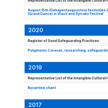
Representative List of the Intangible Cultural
August 15th (Dekapentavgoustos) festivities 
(Grand Dance) in Vlasti and Syrrako Festival
2020
Register of Good Safeguarding Practices
Polyphonic Caravan, researching, safeguardin
2019
Representative List of the Intangible Cultural
Byzantine chant
2017