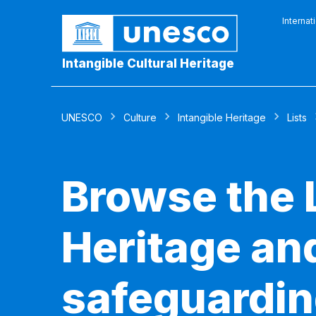
Internat
Intangible Cultural Heritage
UNESCO
Culture
Intangible Heritage
Lists
Browse the L
Heritage and
safeguardin