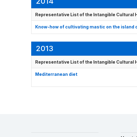
2014
Representative List of the Intangible Cultural
Know-how of cultivating mastic on the island 
2013
Representative List of the Intangible Cultural
Mediterranean diet