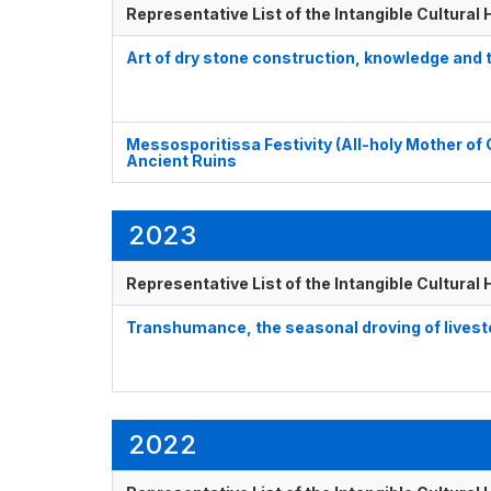
Representative List of the Intangible Cultural
Art of dry stone construction, knowledge and
Messosporitissa Festivity (All-holy Mother of 
Ancient Ruins
2023
Representative List of the Intangible Cultural
Transhumance, the seasonal droving of lives
2022