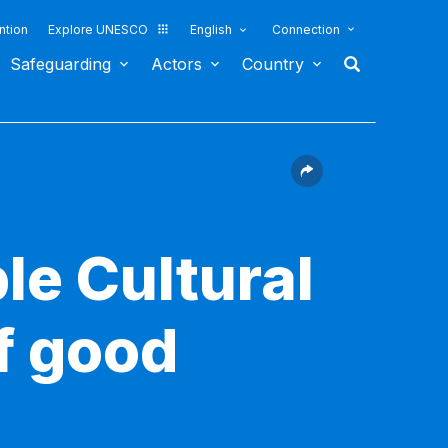
ntion
Explore UNESCO
English
Connection
Safeguarding
Actors
Country
le Cultural
f good