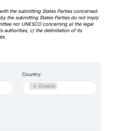
 with the submitting States Parties concerned.
y the submitting States Parties do not imply
mittee nor UNESCO concerning a) the legal
s authorities, c) the delimitation of its
ts.
Country:
×
Greece