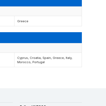
Greece
Cyprus, Croatia, Spain, Greece, Italy,
Morocco, Portugal