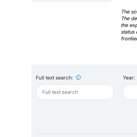
The sol
The de
the ex
status 
frontie
Full text search:
Year: