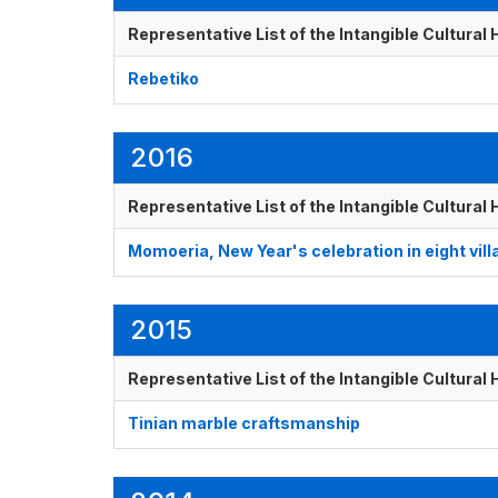
Representative List of the Intangible Cultural
Rebetiko
2016
Representative List of the Intangible Cultural
Momoeria, New Year's celebration in eight vil
2015
Representative List of the Intangible Cultural
Tinian marble craftsmanship