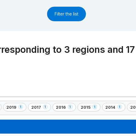
Filter the list
rresponding to 3 regions and 17
2019
2017
2016
2015
2014
20
1
1
1
1
1
,
,
,
,
,
,
1
1
1
1
1
1
)
element(s)
element(s)
element(s)
element(s)
element(s)
el