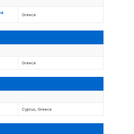
os
Greece
Greece
Cyprus, Greece