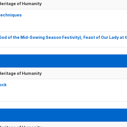
 Heritage of Humanity
 techniques
God of the Mid-Sowing Season Festivity), Feast of Our Lady at 
 Heritage of Humanity
tock