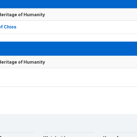
 Heritage of Humanity
of Chios
 Heritage of Humanity