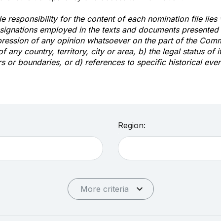
e responsibility for the content of each nomination file lies
signations employed in the texts and documents presented b
pression of any opinion whatsoever on the part of the Com
of any country, territory, city or area, b) the legal status of it
rs or boundaries, or d) references to specific historical even
Region:
More criteria