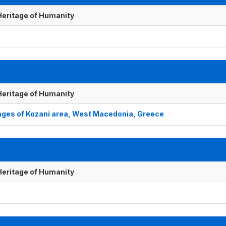
 Heritage of Humanity
 Heritage of Humanity
lages of Kozani area, West Macedonia, Greece
 Heritage of Humanity