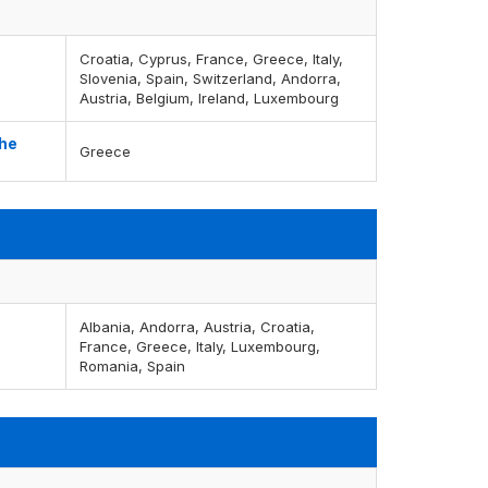
Croatia, Cyprus, France, Greece, Italy,
Slovenia, Spain, Switzerland, Andorra,
Austria, Belgium, Ireland, Luxembourg
the
Greece
Albania, Andorra, Austria, Croatia,
France, Greece, Italy, Luxembourg,
Romania, Spain