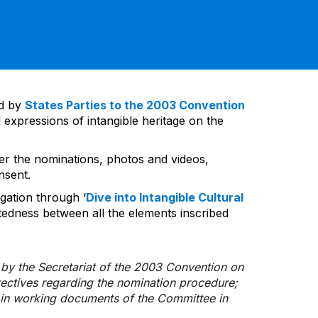
ed by
States Parties to the 2003 Convention
 expressions of intangible heritage on the
ver the nominations, photos and videos,
nsent.
gation through ‘
Dive into Intangible Cultural
tedness between all the elements inscribed
d by the Secretariat of the 2003 Convention on
rectives regarding the nomination procedure;
d in working documents of the Committee in