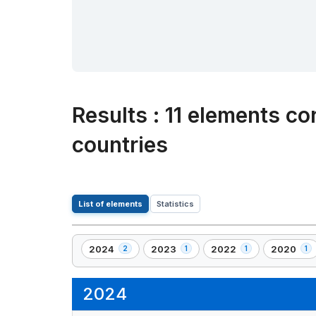
Results
:
11 elements co
countries
List of elements
Statistics
2024
2023
2022
2020
2
1
1
1
,
,
,
,
2
1
1
1
element(s)
element(s)
element(s)
element(s
2024