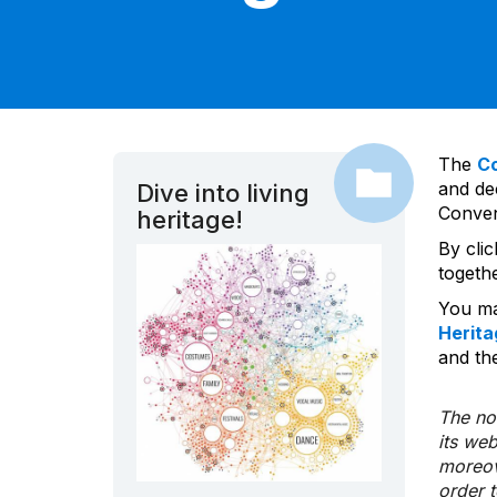
The
C
and dec
Dive into living
Convent
heritage!
By cli
togeth
You ma
Herita
and the
The nom
its we
moreov
order 