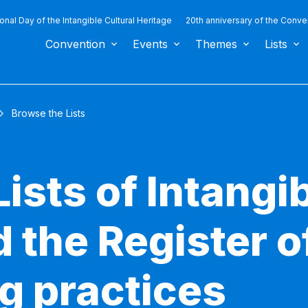
ional Day of the Intangible Cultural Heritage
20th anniversary of the Conve
Convention
Events
Themes
Lists
Browse the Lists
ists of Intangib
 the Register o
g practices