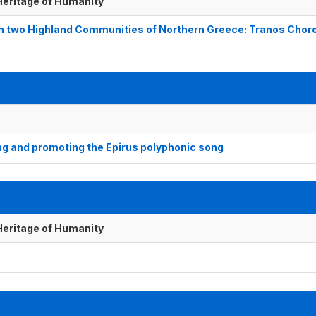
 Heritage of Humanity
in two Highland Communities of Northern Greece: Tranos Chor
g and promoting the Epirus polyphonic song
 Heritage of Humanity