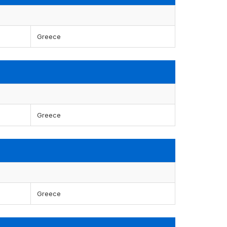
Greece
Greece
Greece