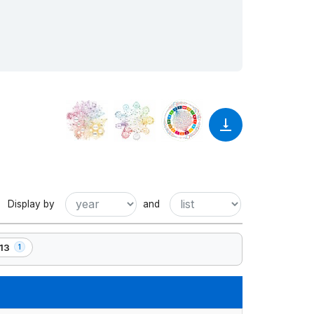
Display by
and
13
1
ement(s)