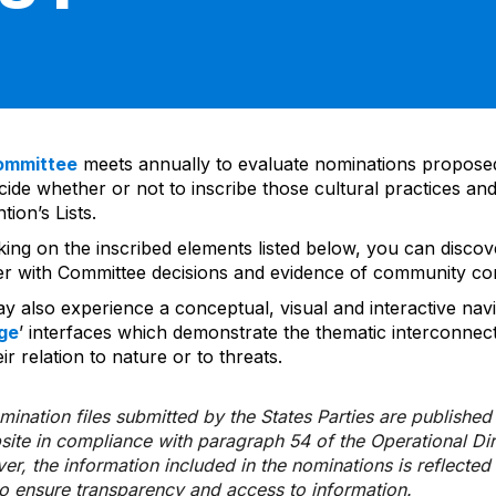
ommittee
meets annually to evaluate nominations propos
ide whether or not to inscribe those cultural practices and
ion’s Lists.
cking on the inscribed elements listed below, you can disco
er with Committee decisions and evidence of community co
y also experience a conceptual, visual and interactive navi
ge
’ interfaces which demonstrate the thematic interconnec
ir relation to nature or to threats.
ination files submitted by the States Parties are publishe
bsite in compliance with paragraph 54 of the Operational Di
er, the information included in the nominations is reflecte
to ensure transparency and access to information.