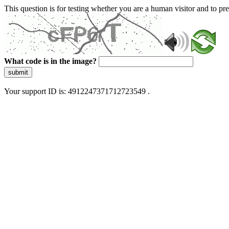
This question is for testing whether you are a human visitor and to 
What code is in the image?
submit
Your support ID is: 4912247371712723549 .