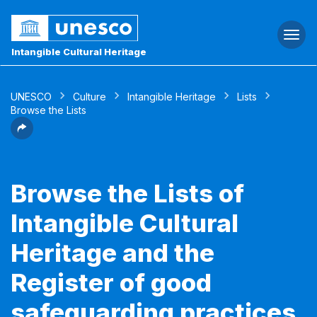
Togg
navi
Intangible Cultural Heritage
UNESCO
Culture
Intangible Heritage
Lists
Browse the Lists
Browse the Lists of
Intangible Cultural
Heritage and the
Register of good
safeguarding practices