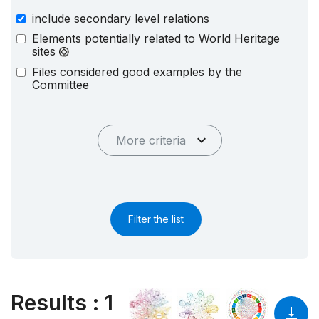
include secondary level relations
Elements potentially related to World Heritage
sites
Files considered good examples by the
Committee
More criteria
Filter the list
Results
:
1