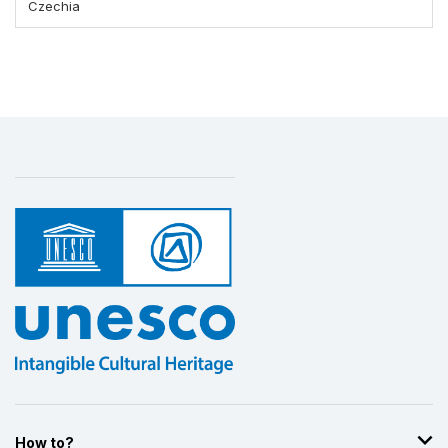
Czechia
How to?