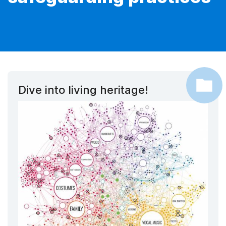
Dive into living heritage!