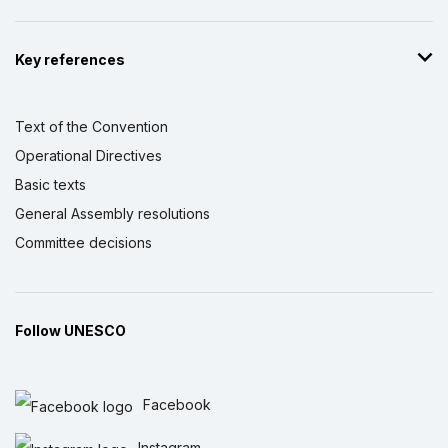
Key references
Text of the Convention
Operational Directives
Basic texts
General Assembly resolutions
Committee decisions
Follow UNESCO
Facebook
Instagram