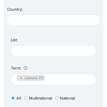
Country:
List:
Term:
×
Leisure (1)
All
Multinational
National