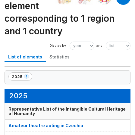
element
corresponding to 1 region
and 1 country
List of elements
Statistics
2025
1
,
1
element(s)
2025
Representative List of the Intangible Cultural Heritage
of Humanity
Amateur theatre acting in Czechia