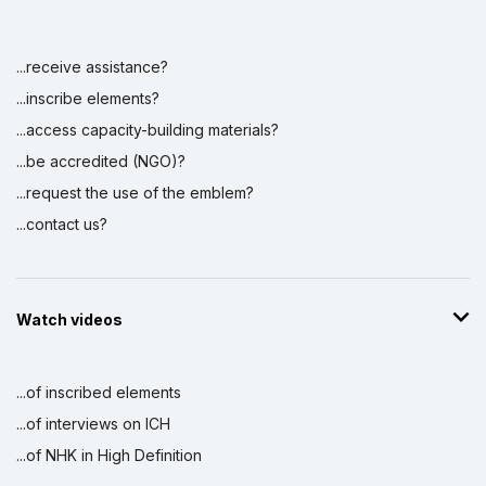
...receive assistance?
Display by
and
...inscribe elements?
...access capacity-building materials?
...be accredited (NGO)?
...request the use of the emblem?
...contact us?
Watch videos
...of inscribed elements
...of interviews on ICH
...of NHK in High Definition