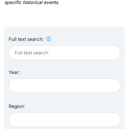
specific historical events.
Full text search:
Year:
Region: