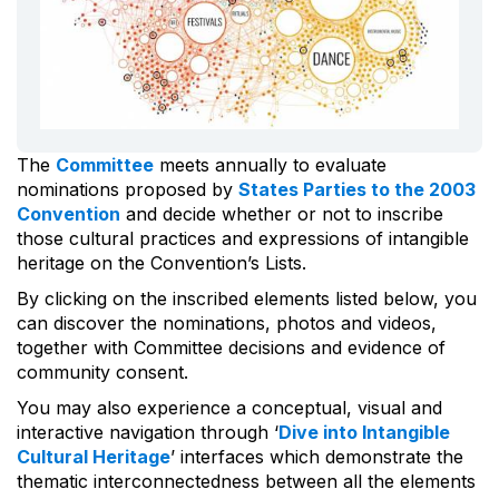
The
Committee
meets annually to evaluate
nominations proposed by
States Parties to the 2003
Convention
and decide whether or not to inscribe
those cultural practices and expressions of intangible
heritage on the Convention’s Lists.
By clicking on the inscribed elements listed below, you
can discover the nominations, photos and videos,
together with Committee decisions and evidence of
community consent.
You may also experience a conceptual, visual and
interactive navigation through ‘
Dive into Intangible
Cultural Heritage
’ interfaces which demonstrate the
thematic interconnectedness between all the elements