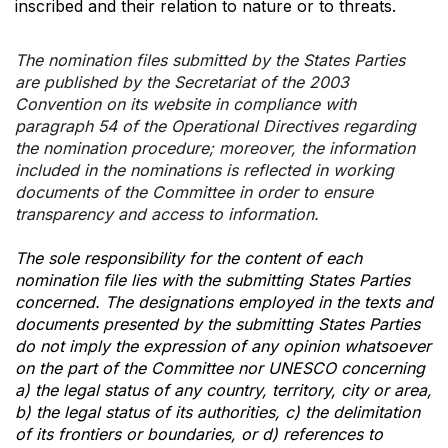
inscribed and their relation to nature or to threats.
The nomination files submitted by the States Parties
are published by the Secretariat of the 2003
Convention on its website in compliance with
paragraph 54 of the Operational Directives regarding
the nomination procedure; moreover, the information
included in the nominations is reflected in working
documents of the Committee in order to ensure
transparency and access to information.
The sole responsibility for the content of each
nomination file lies with the submitting States Parties
concerned. The designations employed in the texts and
documents presented by the submitting States Parties
do not imply the expression of any opinion whatsoever
on the part of the Committee nor UNESCO concerning
a) the legal status of any country, territory, city or area,
b) the legal status of its authorities, c) the delimitation
of its frontiers or boundaries, or d) references to