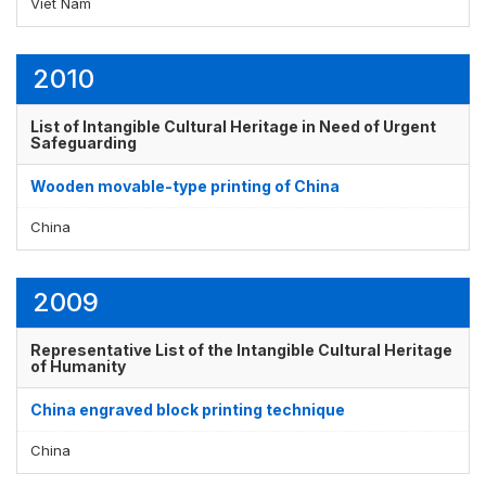
Viet Nam
2010
List of Intangible Cultural Heritage in Need of Urgent
Safeguarding
Wooden movable-type printing of China
China
2009
Representative List of the Intangible Cultural Heritage
of Humanity
China engraved block printing technique
China