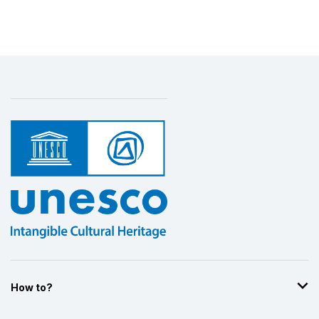
Display by
and
How to?