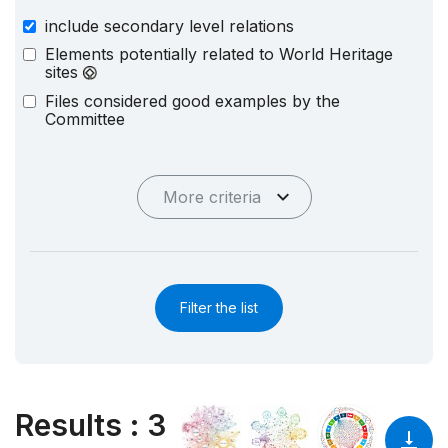
include secondary level relations
Elements potentially related to World Heritage
sites
Files considered good examples by the
Committee
More criteria
Filter the list
Results
:
3