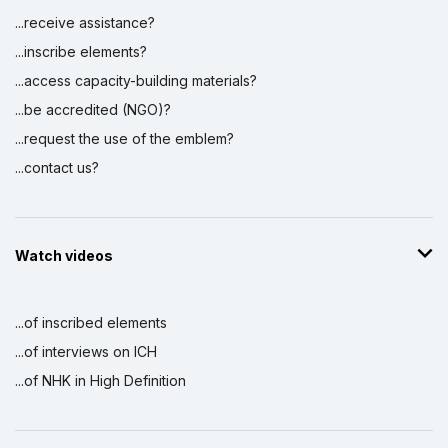
...receive assistance?
...inscribe elements?
...access capacity-building materials?
...be accredited (NGO)?
...request the use of the emblem?
...contact us?
Watch videos
...of inscribed elements
...of interviews on ICH
...of NHK in High Definition