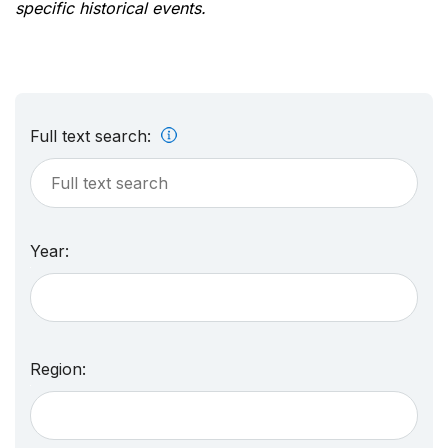
specific historical events.
Full text search:
Year:
Region: