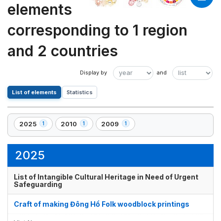
elements
corresponding to 1 region
and 2 countries
List of elements
Statistics
2025
2010
2009
1
1
1
,
,
,
1
1
1
element(s)
element(s)
element(s)
2025
List of Intangible Cultural Heritage in Need of Urgent
Safeguarding
Craft of making Đông Hồ Folk woodblock printings