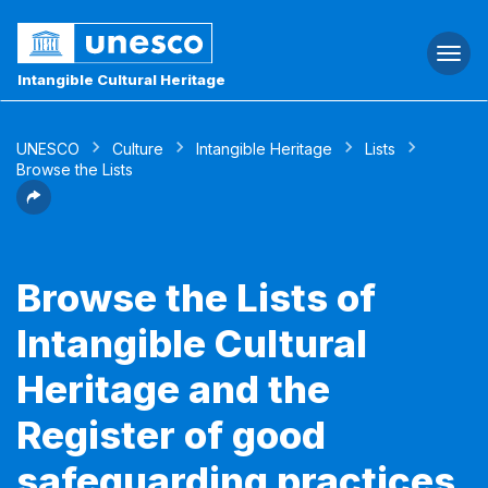
Togg
navi
Intangible Cultural Heritage
UNESCO
Culture
Intangible Heritage
Lists
Browse the Lists
Browse the Lists of
Intangible Cultural
Heritage and the
Register of good
safeguarding practices