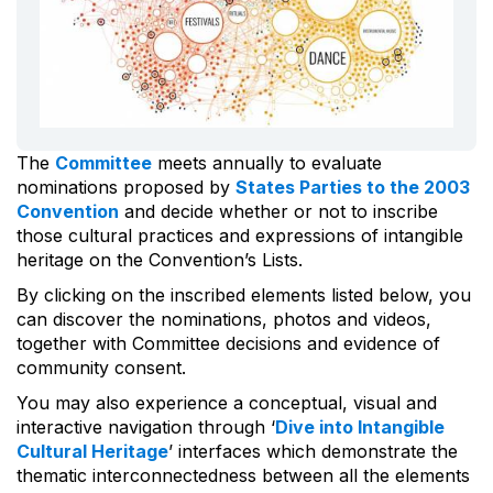
The
Committee
meets annually to evaluate
nominations proposed by
States Parties to the 2003
Convention
and decide whether or not to inscribe
those cultural practices and expressions of intangible
heritage on the Convention’s Lists.
By clicking on the inscribed elements listed below, you
can discover the nominations, photos and videos,
together with Committee decisions and evidence of
community consent.
You may also experience a conceptual, visual and
interactive navigation through ‘
Dive into Intangible
Cultural Heritage
’ interfaces which demonstrate the
thematic interconnectedness between all the elements