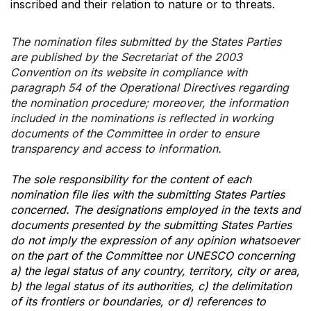
inscribed and their relation to nature or to threats.
The nomination files submitted by the States Parties
are published by the Secretariat of the 2003
Convention on its website in compliance with
paragraph 54 of the Operational Directives regarding
the nomination procedure; moreover, the information
included in the nominations is reflected in working
documents of the Committee in order to ensure
transparency and access to information.
The sole responsibility for the content of each
nomination file lies with the submitting States Parties
concerned. The designations employed in the texts and
documents presented by the submitting States Parties
do not imply the expression of any opinion whatsoever
on the part of the Committee nor UNESCO concerning
a) the legal status of any country, territory, city or area,
b) the legal status of its authorities, c) the delimitation
of its frontiers or boundaries, or d) references to