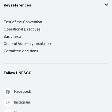
Key references
Text of the Convention
Operational Directives
Basic texts
General Assembly resolutions
Committee decisions
Follow UNESCO
Facebook
Instagram