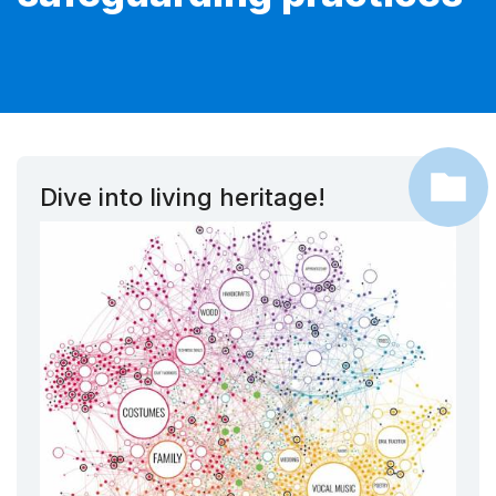
Dive into living heritage!