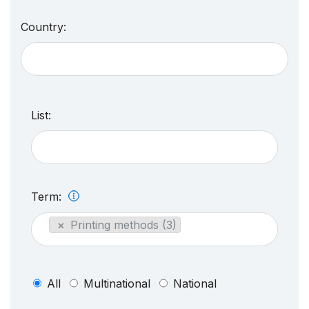
Country:
List:
Term:
×
Printing methods (3)
All
Multinational
National