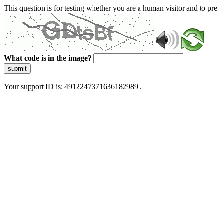
This question is for testing whether you are a human visitor and to 
What code is in the image?
submit
Your support ID is: 4912247371636182989 .