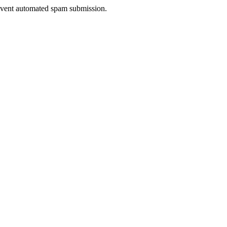
prevent automated spam submission.