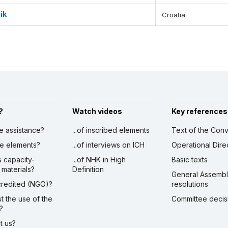
ik
Croatia
?
Watch videos
Key references
ve assistance?
...of inscribed elements
Text of the Conv
ibe elements?
...of interviews on ICH
Operational Dire
s capacity-
...of NHK in High
Basic texts
 materials?
Definition
General Assemb
ccredited (NGO)?
resolutions
st the use of the
Committee decis
?
ct us?