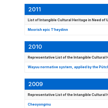
2011
List of Intangible Cultural Heritage in Need o
Moorish epic T’heydinn
2010
Representative List of the Intangible Cultural
Wayuu normative system, applied by the Pütch
2009
Representative List of the Intangible Cultural
Cheoyongmu