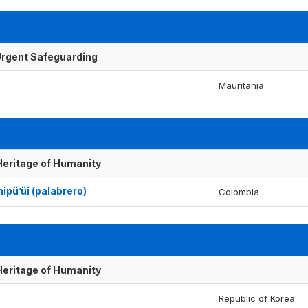
f Urgent Safeguarding
Mauritania
 Heritage of Humanity
ipü’üi (palabrero)
Colombia
 Heritage of Humanity
Republic of Korea