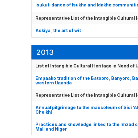
Isukuti dance of Isukha and Idakho communiti
Representative List of the Intangible Cultural
Askiya, the art of wit
2013
List of Intangible Cultural Heritage in Need o
Empaako tradition of the Batooro, Banyoro, B
western Uganda
Representative List of the Intangible Cultural
Annual pilgrimage to the mausoleum of Sidi 
Cheikh)
Practices and knowledge linked to the Imzad o
Mali and Niger