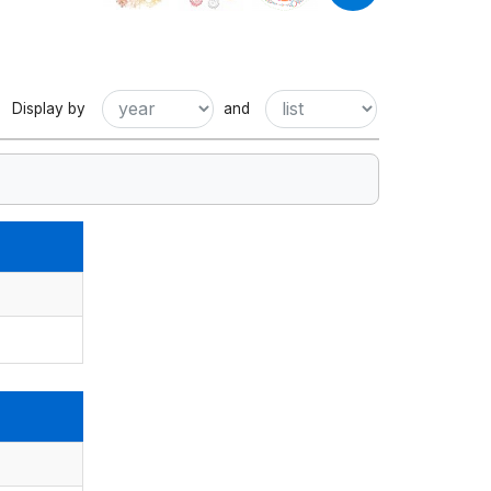
Display by
and