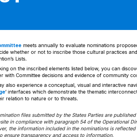
ommittee
meets annually to evaluate nominations propos
ide whether or not to inscribe those cultural practices and
ion’s Lists.
cking on the inscribed elements listed below, you can disco
er with Committee decisions and evidence of community co
y also experience a conceptual, visual and interactive navi
ge
’ interfaces which demonstrate the thematic interconnec
ir relation to nature or to threats.
ination files submitted by the States Parties are publishe
bsite in compliance with paragraph 54 of the Operational Di
er, the information included in the nominations is reflecte
to ensure transparency and access to information.