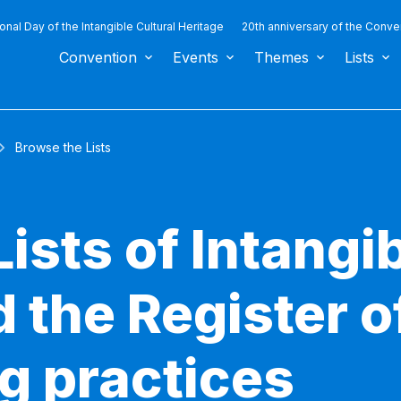
ional Day of the Intangible Cultural Heritage
20th anniversary of the Conve
Convention
Events
Themes
Lists
Browse the Lists
ists of Intangib
 the Register o
g practices