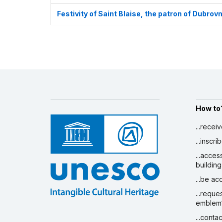
Festivity of Saint Blaise, the patron of Dubrovn
How to
...recei
...inscr
...acces
building
...be a
...reque
emblem
...conta