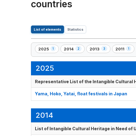
countries
List of elements
Statistics
2025
2014
2013
2011
1
2
3
1
,
,
,
,
1
2
3
1
element(s)
element(s)
element(s)
element(s
2025
Representative List of the Intangible Cultural
Yama, Hoko, Yatai, float festivals in Japan
2014
List of Intangible Cultural Heritage in Need o