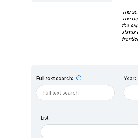
The sol
The de
the ex
status 
frontie
Full text search:
Year:
List: