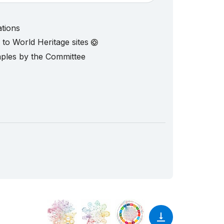
ations
d to World Heritage sites
mples by the Committee