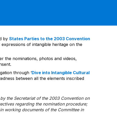
ed by
States Parties to the 2003 Convention
 expressions of intangible heritage on the
ver the nominations, photos and videos,
nsent.
gation through ‘
Dive into Intangible Cultural
tedness between all the elements inscribed
d by the Secretariat of the 2003 Convention on
rectives regarding the nomination procedure;
d in working documents of the Committee in