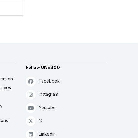
Follow UNESCO
ention
Facebook
ctives
Instagram
ly
Youtube
ions
𝕏
Linkedin