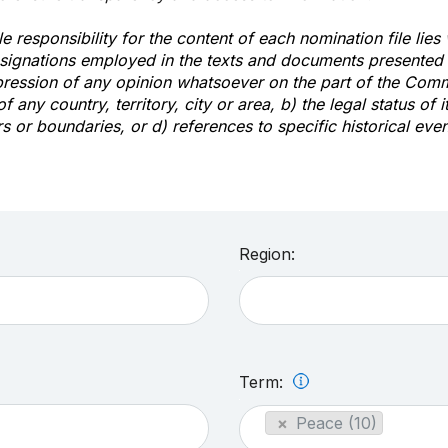
e responsibility for the content of each nomination file lies
signations employed in the texts and documents presented b
pression of any opinion whatsoever on the part of the Com
of any country, territory, city or area, b) the legal status of it
rs or boundaries, or d) references to specific historical even
Region:
Term:
×
Peace (10)