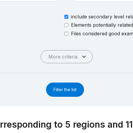
include secondary level rel
Elements potentially relate
Files considered good exa
More criteria
Filter the list
rresponding to 5 regions and 11