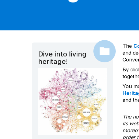
The
C
and dec
Dive into living
Convent
heritage!
By cli
togeth
You ma
Herita
and the
The nom
its we
moreov
order 