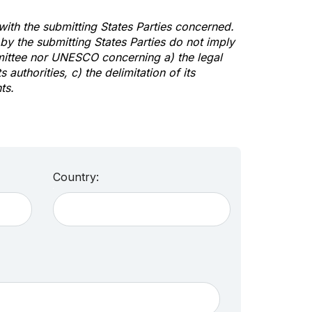
 with the submitting States Parties concerned.
y the submitting States Parties do not imply
mittee nor UNESCO concerning a) the legal
s authorities, c) the delimitation of its
ts.
Country: