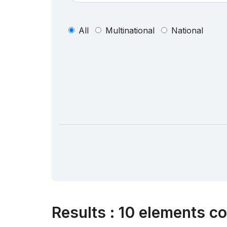
All
Multinational
National
Results
:
10 elements co