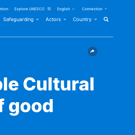
ntion
Explore UNESCO
English
Connection
Safeguarding
Actors
Country
le Cultural
f good