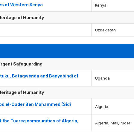
es of Western Kenya
Kenya
 Heritage of Humanity
Uzbekistan
f Urgent Safeguarding
atuku, Batagwenda and Banyabindi of
Uganda
 Heritage of Humanity
‘Abd el-Qader Ben Mohammed (Sidi
Algeria
f the Tuareg communities of Algeria,
Algeria, Mali, Niger