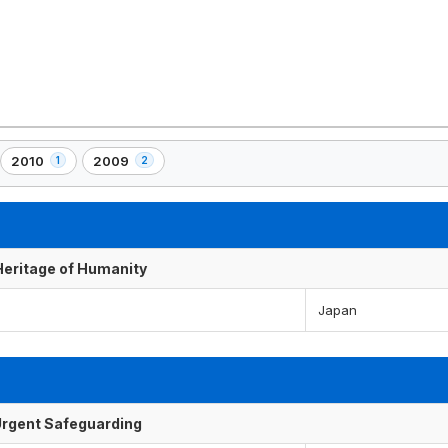
2010
2009
1
2
,
,
1
2
)
element(s)
element(s)
 Heritage of Humanity
Japan
f Urgent Safeguarding