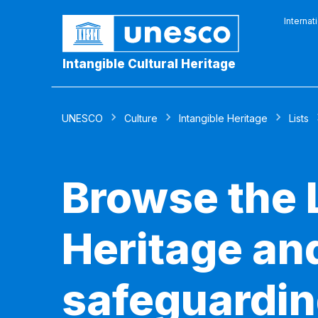
Internat
Intangible Cultural Heritage
UNESCO
Culture
Intangible Heritage
Lists
Browse the L
Heritage and
safeguardin