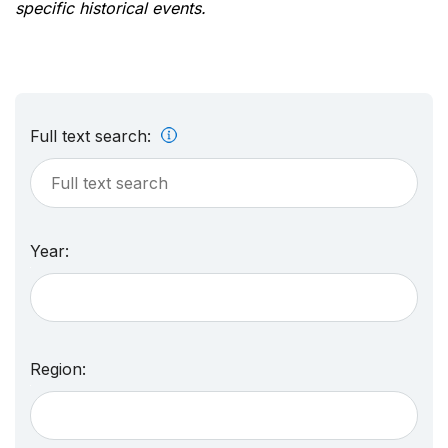
specific historical events.
Full text search:
Year:
Region: