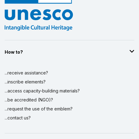
How to?
...receive assistance?
...inscribe elements?
...access capacity-building materials?
...be accredited (NGO)?
...request the use of the emblem?
...contact us?