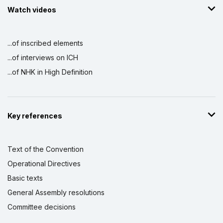
Watch videos
...of inscribed elements
...of interviews on ICH
...of NHK in High Definition
Key references
Text of the Convention
Operational Directives
Basic texts
General Assembly resolutions
Committee decisions