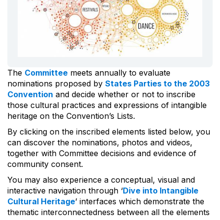
The
Committee
meets annually to evaluate
nominations proposed by
States Parties to the 2003
Convention
and decide whether or not to inscribe
those cultural practices and expressions of intangible
heritage on the Convention’s Lists.
By clicking on the inscribed elements listed below, you
can discover the nominations, photos and videos,
together with Committee decisions and evidence of
community consent.
You may also experience a conceptual, visual and
interactive navigation through ‘
Dive into Intangible
Cultural Heritage
’ interfaces which demonstrate the
thematic interconnectedness between all the elements