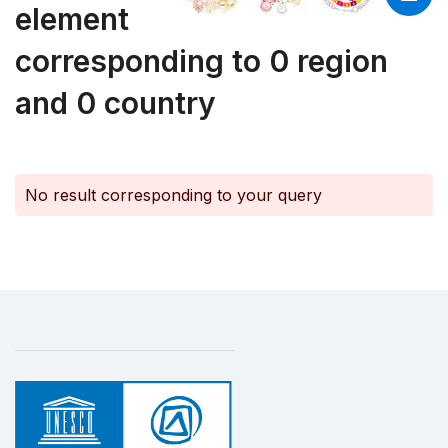
element
corresponding to 0 region
and 0 country
No result corresponding to your query