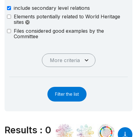
include secondary level relations
Elements potentially related to World Heritage
sites
Files considered good examples by the
Committee
More criteria
Filter the list
Results
:
0