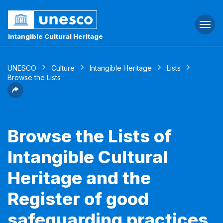
Togg
navi
Intangible Cultural Heritage
UNESCO
Culture
Intangible Heritage
Lists
Browse the Lists
Browse the Lists of
Intangible Cultural
Heritage and the
Register of good
safeguarding practices