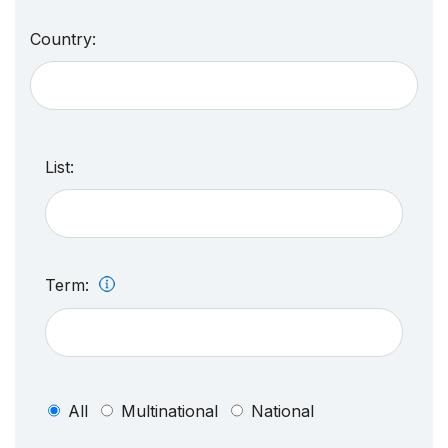
Country:
List:
Term:
All
Multinational
National