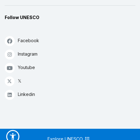
Follow UNESCO
Facebook
Instagram
Youtube
𝕏
Linkedin
Explore UNESCO