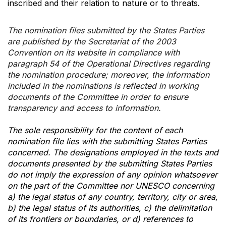
inscribed and their relation to nature or to threats.
The nomination files submitted by the States Parties
are published by the Secretariat of the 2003
Convention on its website in compliance with
paragraph 54 of the Operational Directives regarding
the nomination procedure; moreover, the information
included in the nominations is reflected in working
documents of the Committee in order to ensure
transparency and access to information.
The sole responsibility for the content of each
nomination file lies with the submitting States Parties
concerned. The designations employed in the texts and
documents presented by the submitting States Parties
do not imply the expression of any opinion whatsoever
on the part of the Committee nor UNESCO concerning
a) the legal status of any country, territory, city or area,
b) the legal status of its authorities, c) the delimitation
of its frontiers or boundaries, or d) references to