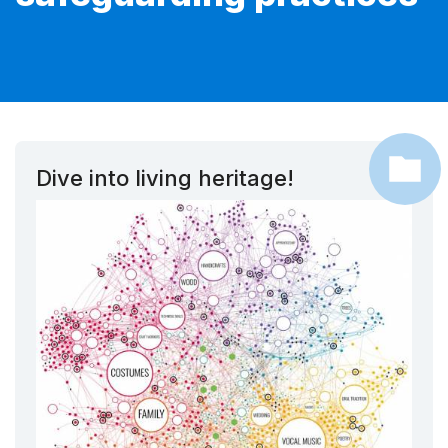
Dive into living heritage!