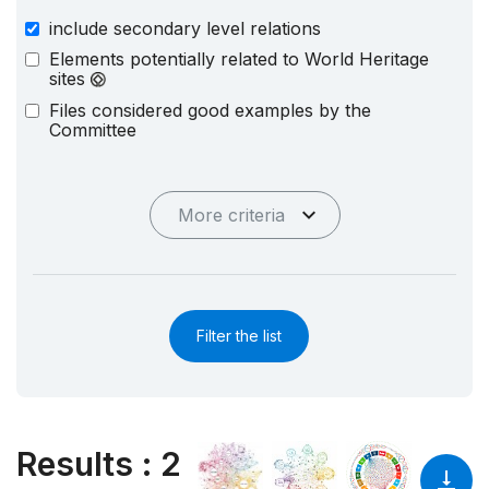
include secondary level relations
Elements potentially related to World Heritage
sites
Files considered good examples by the
Committee
More criteria
Filter the list
Results
:
2