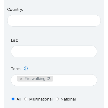
Country:
List:
Term:
×
Firewalking (2)
All
Multinational
National