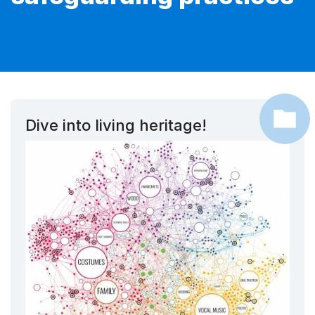
Dive into living heritage!