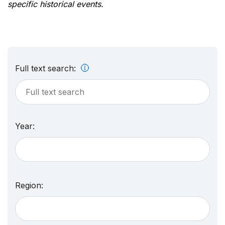
specific historical events.
Full text search:
Year:
Region: