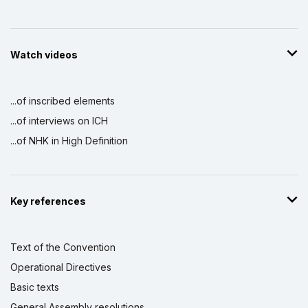
Watch videos
...of inscribed elements
...of interviews on ICH
...of NHK in High Definition
Key references
Text of the Convention
Operational Directives
Basic texts
General Assembly resolutions