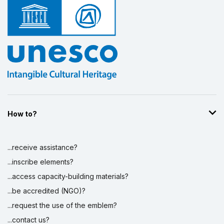
Display by
and
How to?
...receive assistance?
...inscribe elements?
...access capacity-building materials?
...be accredited (NGO)?
...request the use of the emblem?
...contact us?