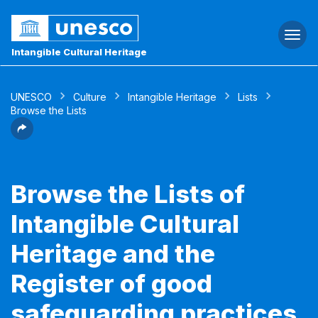
Togg
navi
Intangible Cultural Heritage
UNESCO
Culture
Intangible Heritage
Lists
Browse the Lists
Browse the Lists of
Intangible Cultural
Heritage and the
Register of good
safeguarding practices