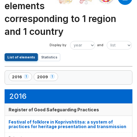
elements
corresponding to 1 region
and 1 country
List of elements
Statistics
2016
2009
1
1
,
,
1
1
element(s)
element(s)
2016
Register of Good Safeguarding Practices
Festival of folklore in Koprivshtitsa: a system of
practices for heritage presentation and transmission