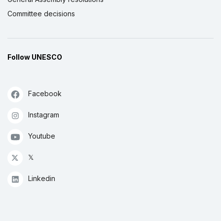
Committee decisions
Follow UNESCO
Facebook
Instagram
Youtube
𝕏
Linkedin