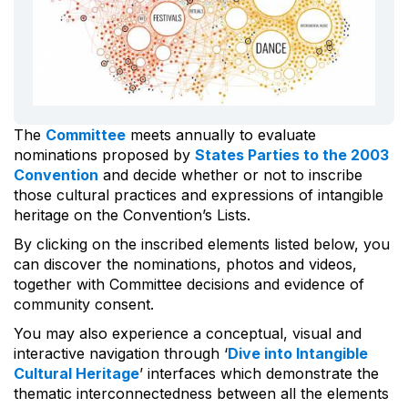
The
Committee
meets annually to evaluate
nominations proposed by
States Parties to the 2003
Convention
and decide whether or not to inscribe
those cultural practices and expressions of intangible
heritage on the Convention’s Lists.
By clicking on the inscribed elements listed below, you
can discover the nominations, photos and videos,
together with Committee decisions and evidence of
community consent.
You may also experience a conceptual, visual and
interactive navigation through ‘
Dive into Intangible
Cultural Heritage
’ interfaces which demonstrate the
thematic interconnectedness between all the elements