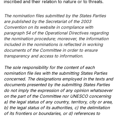
inscribed and their relation to nature or to threats.
The nomination files submitted by the States Parties
are published by the Secretariat of the 2003
Convention on its website in compliance with
paragraph 54 of the Operational Directives regarding
the nomination procedure; moreover, the information
included in the nominations is reflected in working
documents of the Committee in order to ensure
transparency and access to information.
The sole responsibility for the content of each
nomination file lies with the submitting States Parties
concerned. The designations employed in the texts and
documents presented by the submitting States Parties
do not imply the expression of any opinion whatsoever
on the part of the Committee nor UNESCO concerning
a) the legal status of any country, territory, city or area,
b) the legal status of its authorities, c) the delimitation
of its frontiers or boundaries, or d) references to