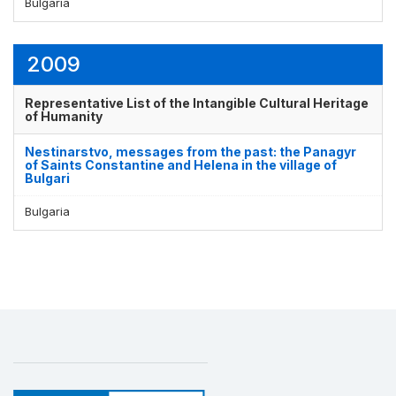
Bulgaria
2009
Representative List of the Intangible Cultural Heritage
of Humanity
Nestinarstvo, messages from the past: the Panagyr
of Saints Constantine and Helena in the village of
Bulgari
Bulgaria